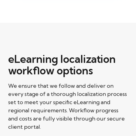
eLearning localization
workflow options
We ensure that we follow and deliver on
every stage of a thorough localization process
set to meet your specific eLearning and
regional requirements. Workflow progress
and costs are fully visible through our secure
client portal.