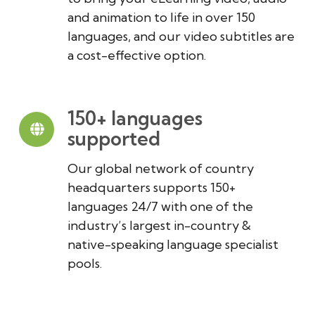
and animation to life in over 150
languages, and our video subtitles are
a cost-effective option.
150+ languages
supported
Our global network of country
headquarters supports 150+
languages 24/7 with one of the
industry’s largest in-country &
native-speaking language specialist
pools.