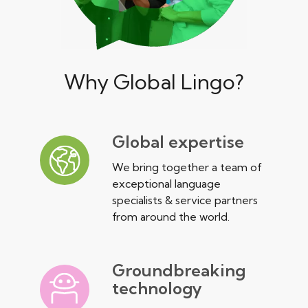
Why Global Lingo?
Global expertise
We bring together a team of
exceptional language
specialists & service partners
from around the world.
Groundbreaking
technology