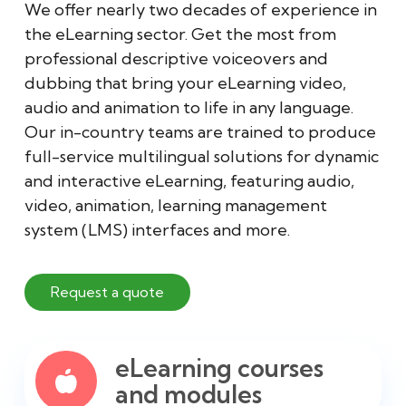
We offer nearly two decades of experience in
the eLearning sector. Get the most from
professional descriptive voiceovers and
dubbing that bring your eLearning video,
audio and animation to life in any language.
Our in-country teams are trained to produce
full-service multilingual solutions for dynamic
and interactive eLearning, featuring audio,
video, animation, learning management
system (LMS) interfaces and more.
Request a quote
eLearning courses
and modules