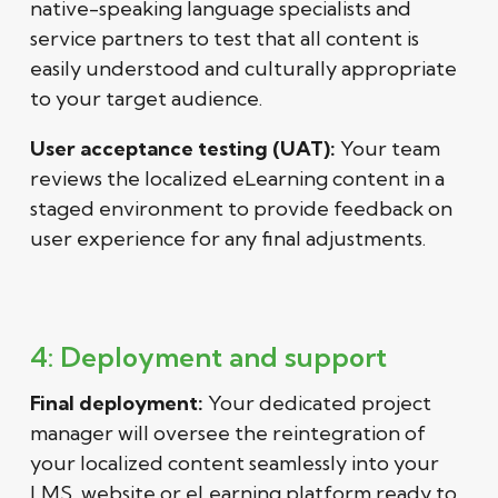
native-speaking language specialists and
service partners to test that all content is
easily understood and culturally appropriate
to your target audience.
User acceptance testing (UAT):
Your team
reviews the localized eLearning content in a
staged environment to provide feedback on
user experience for any final adjustments.
4: Deployment and support
Final deployment:
Your dedicated project
manager will oversee the reintegration of
your localized content seamlessly into your
LMS, website or eLearning platform ready to