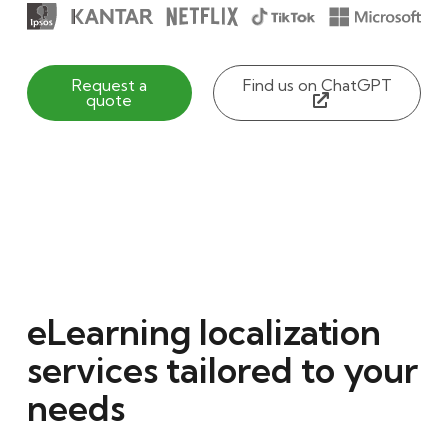
Request a
Find us on ChatGPT
quote
eLearning localization
services tailored to your
needs