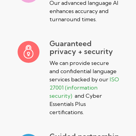
Our advanced language AI
enhances accuracy and
turnaround times.
Guaranteed
privacy + security
We can provide secure
and confidential language
services backed by our
ISO
27001 (information
security)
and Cyber
Essentials Plus
certifications.