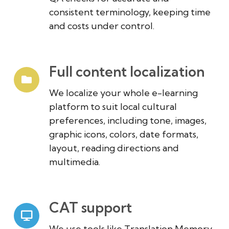
consistent terminology, keeping time
and costs under control.
Full content localization
We localize your whole e-learning
platform to suit local cultural
preferences, including tone, images,
graphic icons, colors, date formats,
layout, reading directions and
multimedia.
CAT support
We use tools like Translation Memory