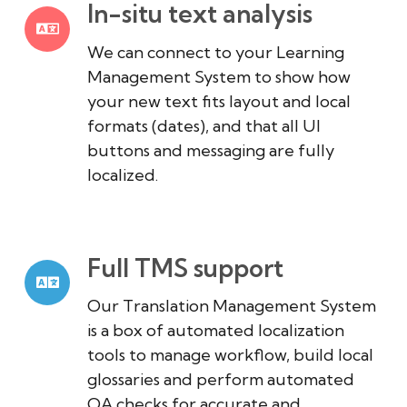
In-situ text analysis
We can connect to your Learning
Management System to show how
your new text fits layout and local
formats (dates), and that all UI
buttons and messaging are fully
localized.
Full TMS support
Our Translation Management System
is a box of automated localization
tools to manage workflow, build local
glossaries and perform automated
QA checks for accurate and