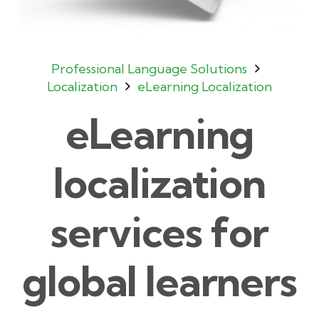
Professional Language Solutions
Localization
eLearning Localization
eLearning
localization
services for
global learners