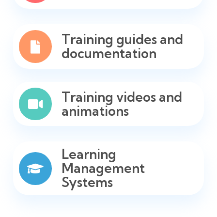
Training guides and
documentation
Training videos and
animations
Learning
Management
Systems