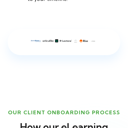
OUR CLIENT ONBOARDING PROCESS
How our eLearning