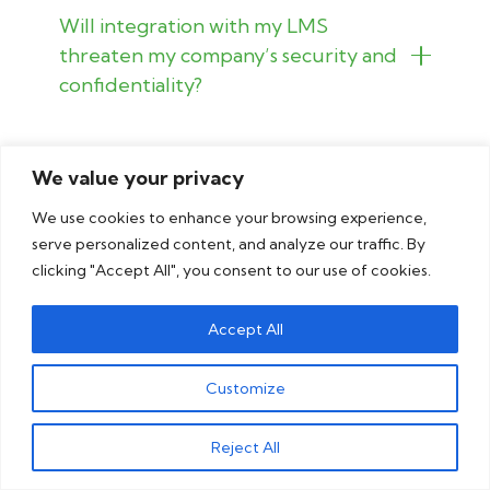
Will integration with my LMS
threaten my company’s security and
confidentiality?
How do I know you will be a good fit
We value your privacy
for localizing my international
eLearning offerings?
We use cookies to enhance your browsing experience,
serve personalized content, and analyze our traffic. By
clicking "Accept All", you consent to our use of cookies.
Accept All
See why businesses
Customize
trust us
Reject All
Read the case studies to see why our clients