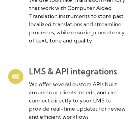
that work with Computer Aided
Translation instruments to store past
localized translations and streamline
processes, while ensuring consistency
of text, tone and quality.
LMS & API integrations
We offer several custom APIs built
around our clients’ needs, and can
connect directly to your LMS to
provide real-time updates for review,
and efficient workflows.