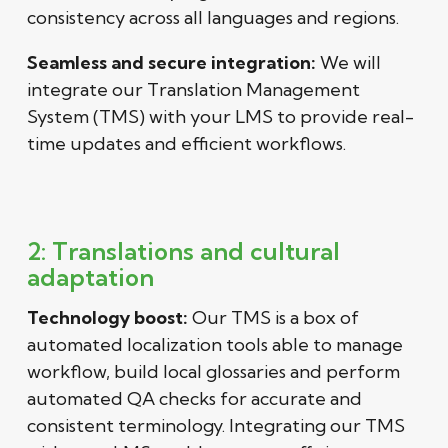
consistency across all languages and regions.
Seamless and secure integration:
We will
integrate our Translation Management
System (TMS) with your LMS to provide real-
time updates and efficient workflows.
2: Translations and cultural
adaptation
Technology boost:
Our TMS is a box of
automated localization tools able to manage
workflow, build local glossaries and perform
automated QA checks for accurate and
consistent terminology. Integrating our TMS