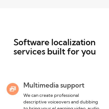
Software localization
services built for you
Multimedia support
We can create professional
descriptive voiceovers and dubbing
to bring your eLearning video, audio