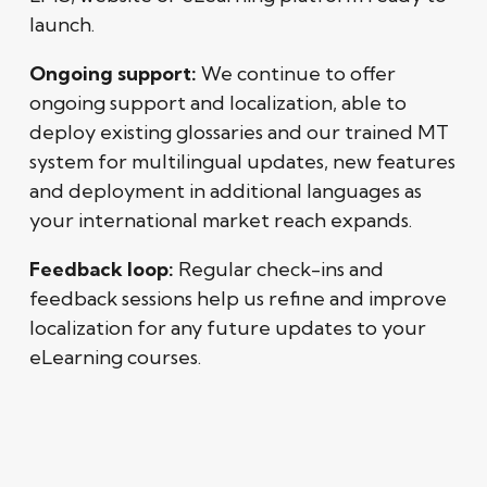
launch.
Ongoing support:
We continue to offer
ongoing support and localization, able to
deploy existing glossaries and our trained MT
system for multilingual updates, new features
and deployment in additional languages as
your international market reach expands.
Feedback loop:
Regular check-ins and
feedback sessions help us refine and improve
localization for any future updates to your
eLearning courses.