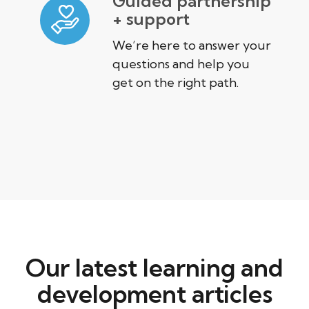
Guided partnership
+ support
We’re here to answer your
questions and help you
get on the right path.
Our latest learning and
development articles