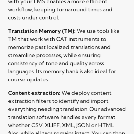
with your LMS enables a more efficient
workflow, keeping turnaround times and
costs under control.
Translation Memory (TM):
We use tools like
TM that work with CAT instruments to
memorize past localized translations and
streamline processes, while ensuring
consistency of tone and quality across
languages. Its memory bank is also ideal for
course updates.
Content extraction:
We deploy content
extraction filters to identify and import
everything needing translation. Our advanced
translation software handles every format
whether CSV, XLIFF, XML, JSON or HTML
files, while all tags remains intact. You can then