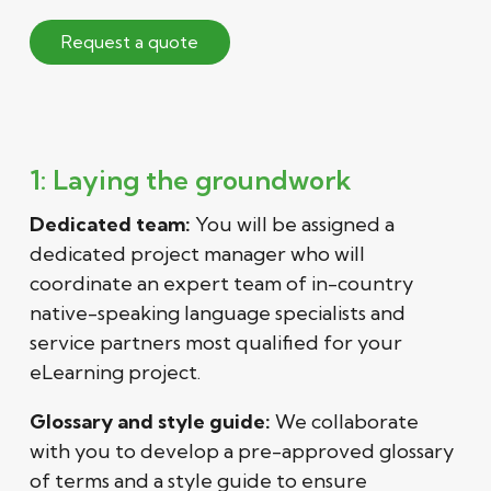
Request a quote
1: Laying the groundwork
Dedicated team:
You will be assigned a
dedicated project manager who will
coordinate an expert team of in-country
native-speaking language specialists and
service partners most qualified for your
eLearning project.
Glossary and style guide:
We collaborate
with you to develop a pre-approved glossary
of terms and a style guide to ensure