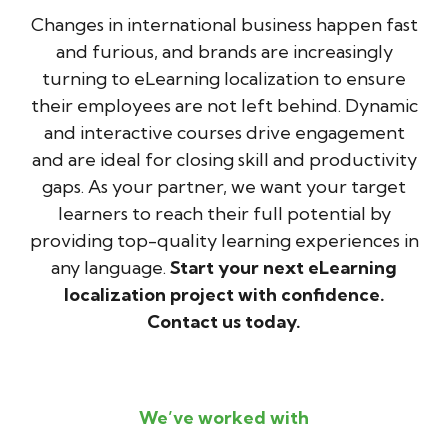
Changes in international business happen fast
and furious, and brands are increasingly
turning to eLearning localization to ensure
their employees are not left behind. Dynamic
and interactive courses drive engagement
and are ideal for closing skill and productivity
gaps. As your partner, we want your target
learners to reach their full potential by
providing top-quality learning experiences in
any language.
Start your next eLearning
localization project with confidence.
Contact us today.
We’ve worked with