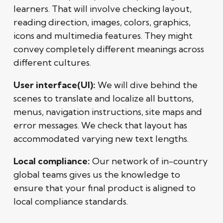
learners. That will involve checking layout,
reading direction, images, colors, graphics,
icons and multimedia features. They might
convey completely different meanings across
different cultures.
User interface(UI):
We will dive behind the
scenes to translate and localize all buttons,
menus, navigation instructions, site maps and
error messages. We check that layout has
accommodated varying new text lengths.
Local compliance:
Our network of in-country
global teams gives us the knowledge to
ensure that your final product is aligned to
local compliance standards.