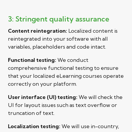
3: Stringent quality assurance
Content reintegration:
Localized content is
reintegrated into your software with all
variables, placeholders and code intact.
Functional testing:
We conduct
comprehensive functional testing to ensure
that your localized eLearning courses operate
correctly on your platform.
User interface (UI) testing:
We will check the
UI for layout issues such as text overflow or
truncation of text.
Localization testing:
We will use in-country,