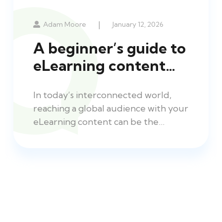
|
Adam Moore
January 12, 2026
A beginner’s guide to
eLearning content…
In today’s interconnected world,
reaching a global audience with your
eLearning content can be the…