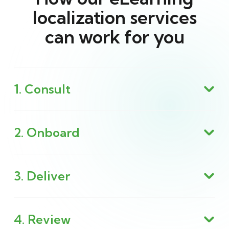
localization services
can work for you
1. Consult
2. Onboard
3. Deliver
4. Review