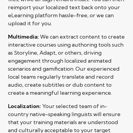
reimport your localized text back onto your
eLearning platform hassle-free, or we can
upload it for you.
Multimedia:
We can extract content to create
interactive courses using authoring tools such
as Storyline, Adapt, or others, driving
engagement through localized animated
scenarios and gamification. Our experienced
local teams regularly translate and record
audio, create subtitles or dub content to
create a meaningful learning experience.
Localization:
Your selected team of in-
country native-speaking linguists will ensure
that your training materials are understood
and culturally acceptable to your target