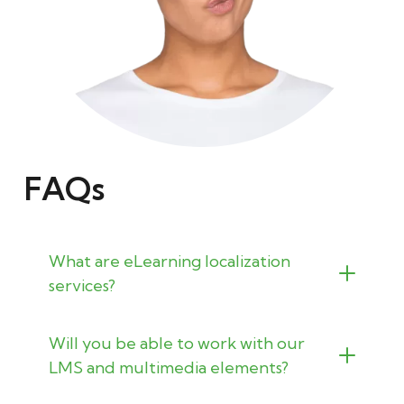
FAQs
What are eLearning localization
services?
Will you be able to work with our
LMS and multimedia elements?