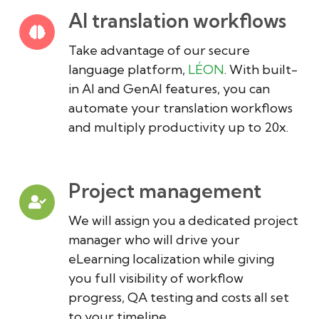
AI translation workflows
Take advantage of our secure
language platform,
LÉON
. With built-
in AI and GenAI features, you can
automate your translation workflows
and multiply productivity up to 20x.
Project management
We will assign you a dedicated project
manager who will drive your
eLearning localization while giving
you full visibility of workflow
progress, QA testing and costs all set
to your timeline.