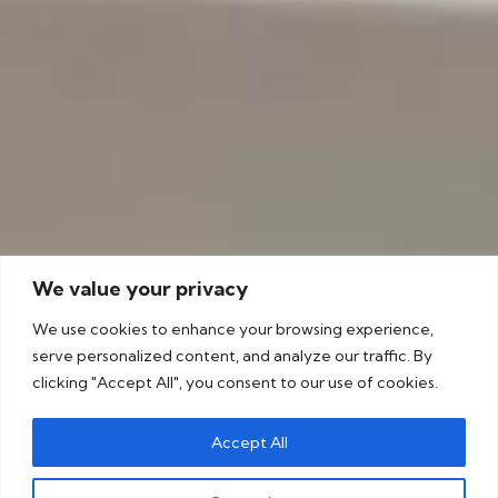
We value your privacy
We use cookies to enhance your browsing experience,
serve personalized content, and analyze our traffic. By
clicking "Accept All", you consent to our use of cookies.
Accept All