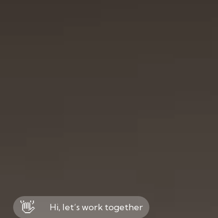
👋
Hi, let’s work together