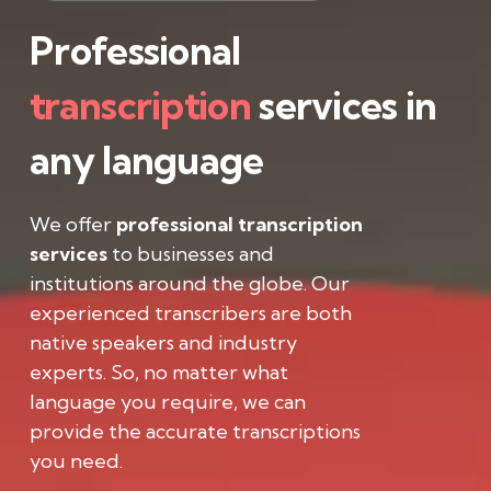
Professional
transcription
services in
any language
We offer
professional transcription
services
to businesses and
institutions around the globe. Our
experienced transcribers are both
native speakers and industry
experts. So, no matter what
language you require, we can
provide the accurate transcriptions
you need.