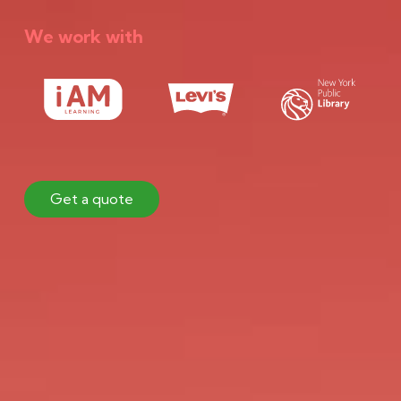
We work with
Get a quote