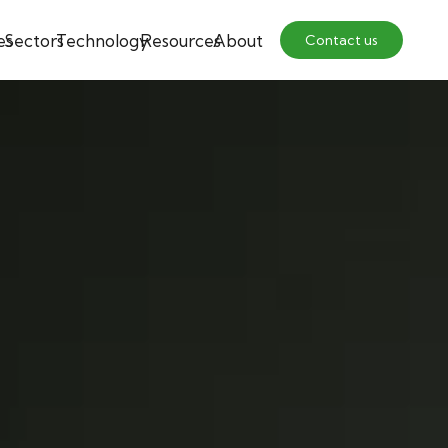
es
Sectors
Technology
Resources
About
Contact us