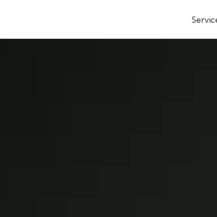
Servic