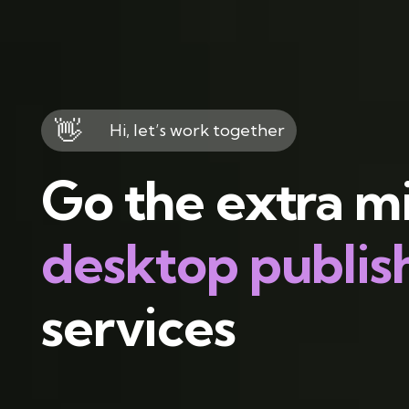
👋
Hi, let’s work together
Go the extra mi
desktop publis
services