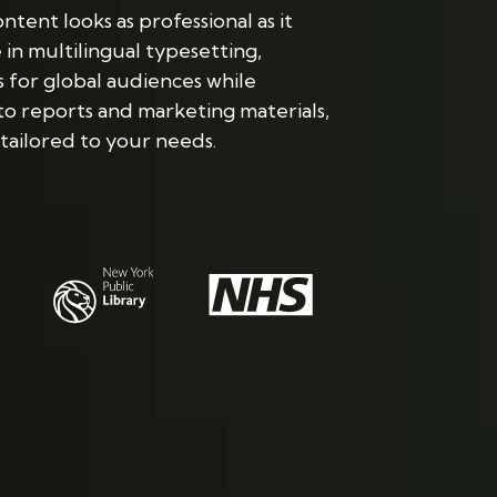
tent looks as professional as it
n multilingual typesetting,
 for global audiences while
to reports and marketing materials,
tailored to your needs.