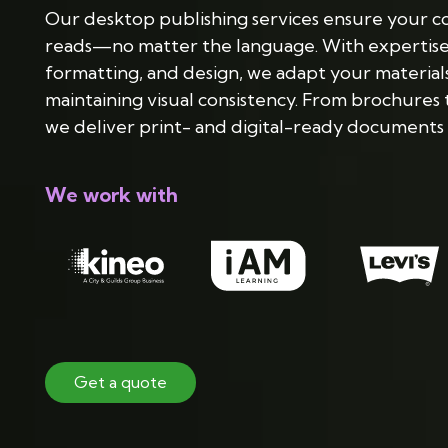
Our desktop publishing services ensure your con
reads—no matter the language. With expertise i
formatting, and design, we adapt your materials
maintaining visual consistency. From brochures 
we deliver print- and digital-ready documents 
We work with
Get a quote