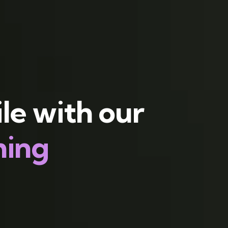
le with our
hing