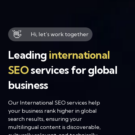
👋
Hi, let’s work together
Leading
international
SEO
services for global
business
Our International SEO services help
your business rank higher in global
search results, ensuring your
multilingual content is discoverable,