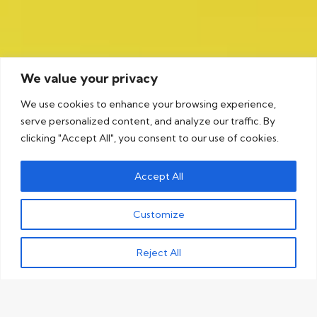
We value your privacy
We use cookies to enhance your browsing experience,
serve personalized content, and analyze our traffic. By
clicking "Accept All", you consent to our use of cookies.
Accept All
Customize
Reject All