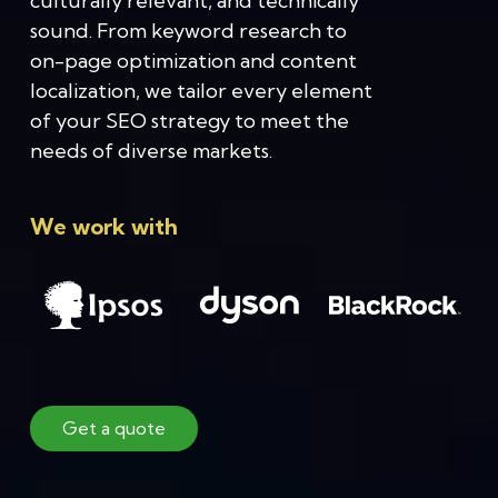
culturally relevant, and technically
sound. From keyword research to
on-page optimization and content
localization, we tailor every element
of your SEO strategy to meet the
needs of diverse markets.
We work with
Get a quote