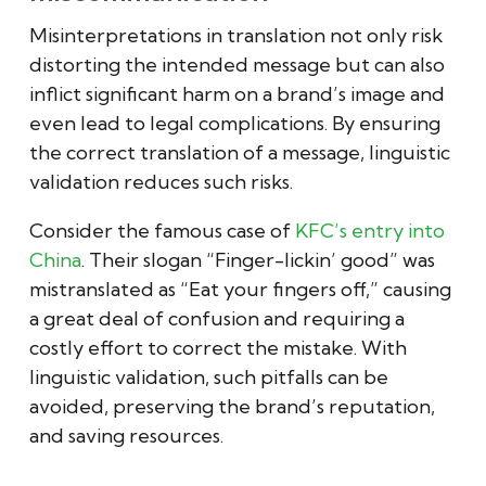
Misinterpretations in translation not only risk
distorting the intended message but can also
inflict significant harm on a brand’s image and
even lead to legal complications. By ensuring
the correct translation of a message, linguistic
validation reduces such risks.
Consider the famous case of
KFC’s entry into
China
. Their slogan “Finger-lickin’ good” was
mistranslated as “Eat your fingers off,” causing
a great deal of confusion and requiring a
costly effort to correct the mistake. With
linguistic validation, such pitfalls can be
avoided, preserving the brand’s reputation,
and saving resources.