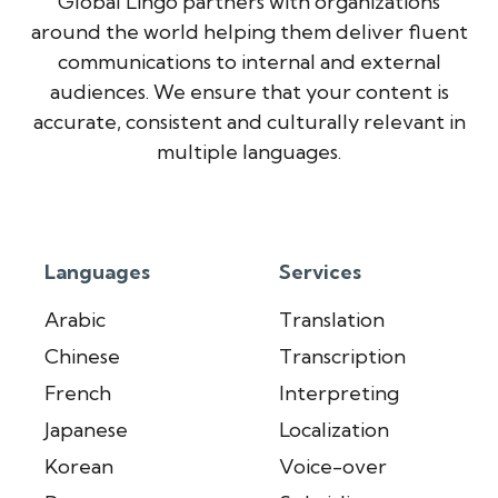
Global Lingo partners with organizations
around the world helping them deliver fluent
communications to internal and external
audiences. We ensure that your content is
accurate, consistent and culturally relevant in
multiple languages.
Languages
Services
Arabic
Translation
Chinese
Transcription
French
Interpreting
Japanese
Localization
Korean
Voice-over