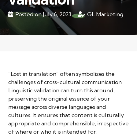
Posted on
July 6, 2023
GL Marketing
“Lost in translation” often symbolizes the
challenges of cross-cultural communication.
Linguistic validation can turn this around,
preserving the original essence of your
message across diverse languages and
cultures. It ensures that content is culturally
appropriate and comprehensible, irrespective
of where or who it is intended for.