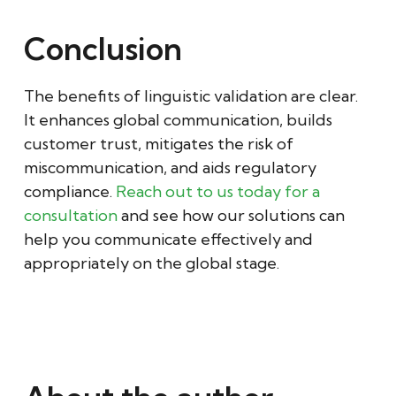
Conclusion
The benefits of linguistic validation are clear.
It enhances global communication, builds
customer trust, mitigates the risk of
miscommunication, and aids regulatory
compliance.
Reach out to us today for a
consultation
and see how our solutions can
help you communicate effectively and
appropriately on the global stage.