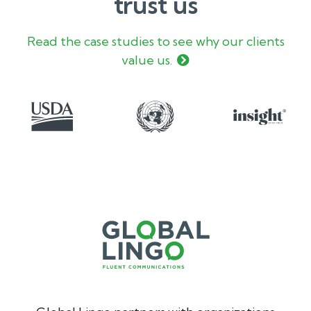
trust us
Read the case studies to see why our clients
value us.