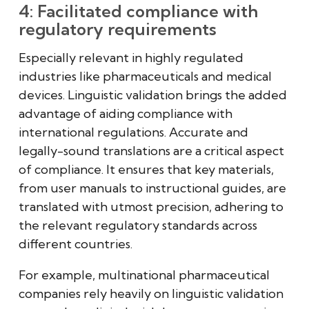
4: Facilitated compliance with
regulatory requirements
Especially relevant in highly regulated
industries like pharmaceuticals and medical
devices. Linguistic validation brings the added
advantage of aiding compliance with
international regulations. Accurate and
legally-sound translations are a critical aspect
of compliance. It ensures that key materials,
from user manuals to instructional guides, are
translated with utmost precision, adhering to
the relevant regulatory standards across
different countries.
For example, multinational pharmaceutical
companies rely heavily on linguistic validation