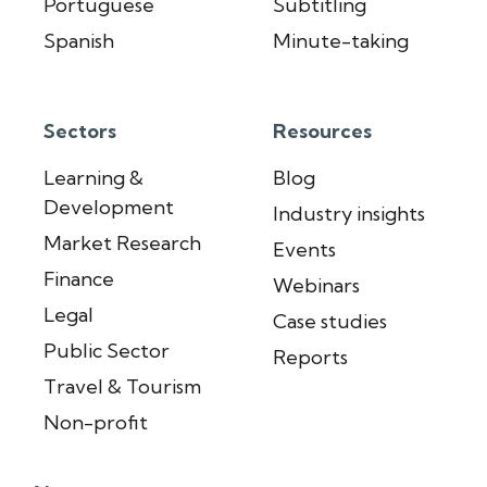
Portuguese
Subtitling
Spanish
Minute-taking
Sectors
Resources
Learning &
Blog
Development
Industry insights
Market Research
Events
Finance
Webinars
Legal
Case studies
Public Sector
Reports
Travel & Tourism
Non-profit