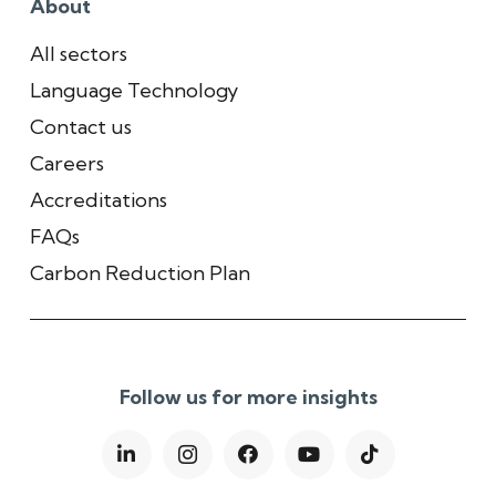
About
All sectors
Language Technology
Contact us
Careers
Accreditations
FAQs
Carbon Reduction Plan
Follow us for more insights