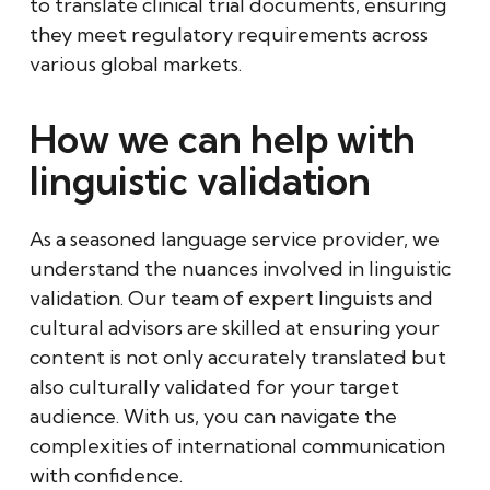
to translate clinical trial documents, ensuring
they meet regulatory requirements across
various global markets.
How we can help with
linguistic validation
As a seasoned language service provider, we
understand the nuances involved in linguistic
validation. Our team of expert linguists and
cultural advisors are skilled at ensuring your
content is not only accurately translated but
also culturally validated for your target
audience. With us, you can navigate the
complexities of international communication
with confidence.