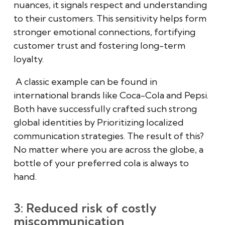
nuances, it signals respect and understanding
to their customers. This sensitivity helps form
stronger emotional connections, fortifying
customer trust and fostering long-term
loyalty.
A classic example can be found in
international brands like Coca-Cola and Pepsi.
Both have successfully crafted such strong
global identities by Prioritizing localized
communication strategies. The result of this?
No matter where you are across the globe, a
bottle of your preferred cola is always to
hand.
3: Reduced risk of costly
miscommunication