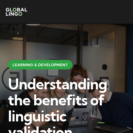
LEARNING & DEVELOPMENT
Understanding
the benefits of
linguistic
validation