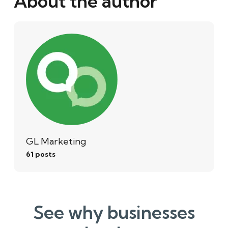
About the author
GL Marketing
61 posts
See why businesses