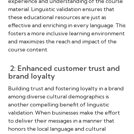
experience and understanding of the course
material. Linguistic validation ensures that
these educational resources are just as
effective and enriching in every language. This
fosters a more inclusive learning environment
and maximizes the reach and impact of the
course content.
2: Enhanced customer trust and
brand loyalty
Building trust and fostering loyalty in a brand
among diverse cultural demographics is
another compelling benefit of linguistic
validation. When businesses make the effort
to deliver their messages in a manner that
honors the local language and cultural