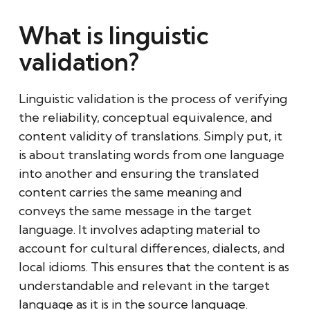
What is linguistic
validation?
Linguistic validation is the process of verifying
the reliability, conceptual equivalence, and
content validity of translations. Simply put, it
is about translating words from one language
into another and ensuring the translated
content carries the same meaning and
conveys the same message in the target
language. It involves adapting material to
account for cultural differences, dialects, and
local idioms. This ensures that the content is as
understandable and relevant in the target
language as it is in the source language.