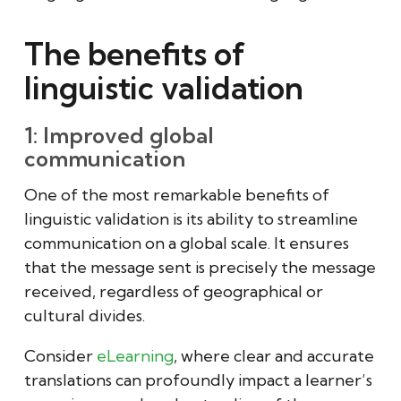
The benefits of
linguistic validation
1: Improved global
communication
One of the most remarkable benefits of
linguistic validation is its ability to streamline
communication on a global scale. It ensures
that the message sent is precisely the message
received, regardless of geographical or
cultural divides.
Consider
eLearning
, where clear and accurate
translations can profoundly impact a learner’s