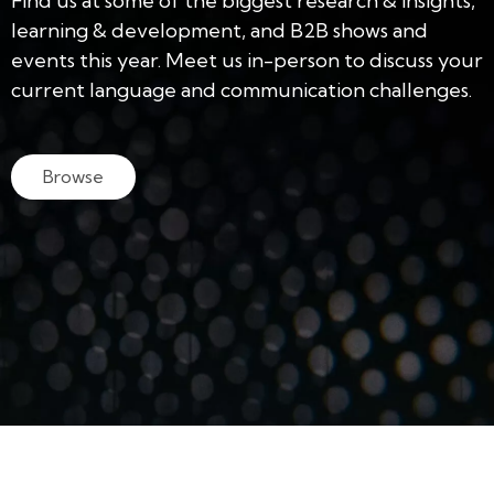
Find us at some of the biggest research & insights,
learning & development, and B2B shows and
events this year. Meet us in-person to discuss your
current language and communication challenges.
Browse