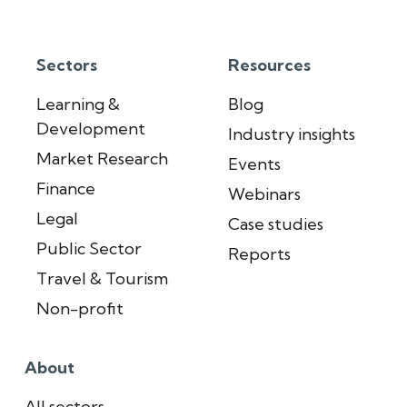
Sectors
Resources
Learning &
Blog
Development
Industry insights
Market Research
Events
Finance
Webinars
Legal
Case studies
Public Sector
Reports
Travel & Tourism
Non-profit
About
All sectors