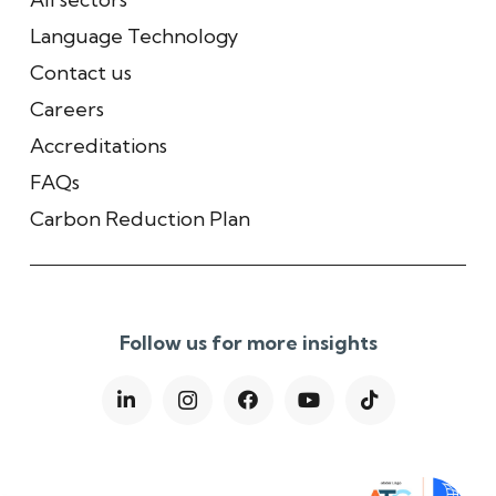
Language Technology
Contact us
Careers
Accreditations
FAQs
Carbon Reduction Plan
Follow us for more insights