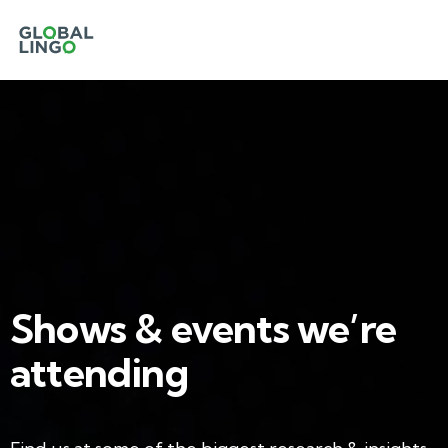
Shows & events we’re
attending