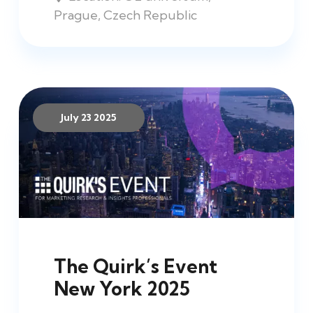
Prague, Czech Republic
July 23 2025
The Quirk’s Event
New York 2025