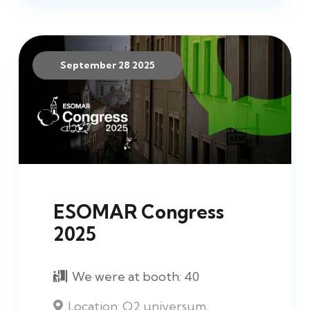
September 28 2025
ESOMAR Congress
2025
We were at booth:
40
Location:
O2 universum,