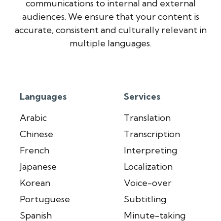
communications to internal and external
audiences. We ensure that your content is
accurate, consistent and culturally relevant in
multiple languages.
Languages
Services
Arabic
Translation
Chinese
Transcription
French
Interpreting
Japanese
Localization
Korean
Voice-over
Portuguese
Subtitling
Spanish
Minute-taking