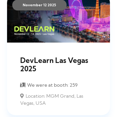
November 12 2025
DevLearn Las Vegas
2025
We were at booth:
259
Location:
MGM Grand, Las
Vegas, USA