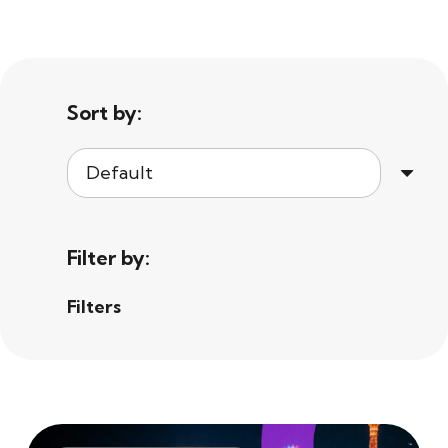
Sort by:
Filter by:
Filters