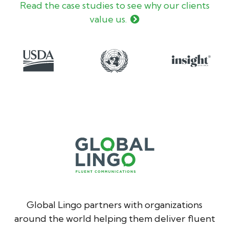
Read the case studies to see why our clients
value us.
Global Lingo partners with organizations
around the world helping them deliver fluent