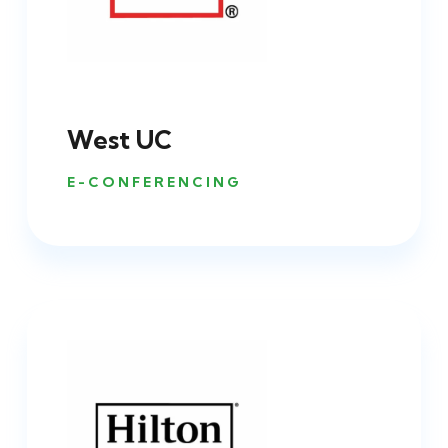
West UC
E-CONFERENCING