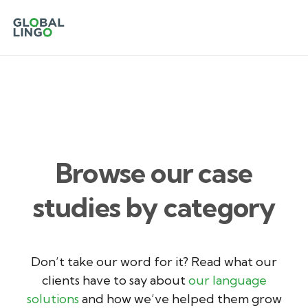
Browse our case
studies by category
Don’t take our word for it? Read what our
clients have to say about
our language
solutions
and how we’ve helped them grow