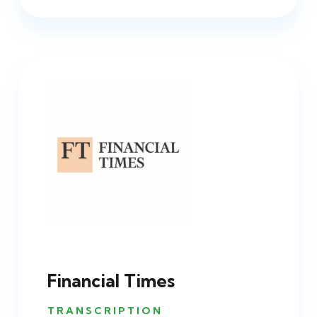
Financial Times
TRANSCRIPTION