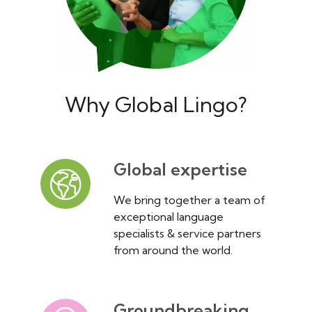
Why Global Lingo?
Global expertise
We bring together a team of
exceptional language
specialists & service partners
from around the world.
Groundbreaking