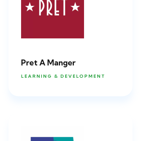
Pret A Manger
LEARNING & DEVELOPMENT