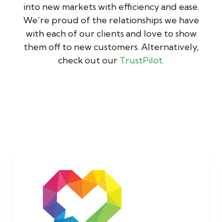
into new markets with efficiency and ease.
We’re proud of the relationships we have
with each of our clients and love to show
them off to new customers. Alternatively,
check out our
TrustPilot.