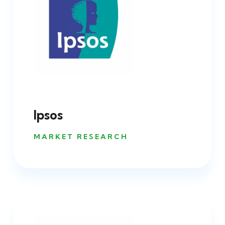
Ipsos
MARKET RESEARCH