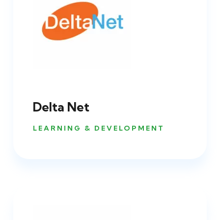
Delta Net
LEARNING & DEVELOPMENT