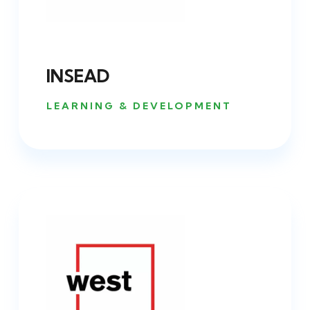
INSEAD
LEARNING & DEVELOPMENT