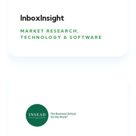
InboxInsight
MARKET RESEARCH
,
TECHNOLOGY & SOFTWARE