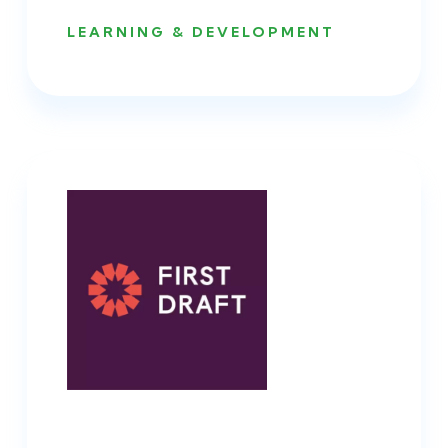
LEARNING & DEVELOPMENT