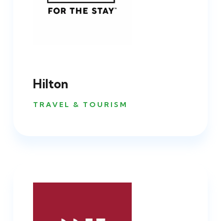
Hilton
TRAVEL & TOURISM