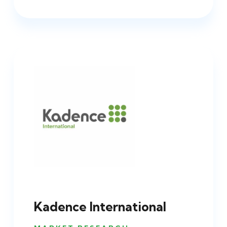
Kadence International