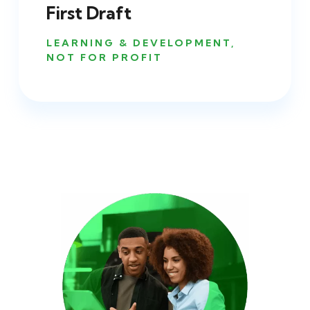
First Draft
LEARNING & DEVELOPMENT
,
NOT FOR PROFIT