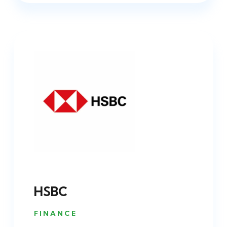
HSBC
FINANCE