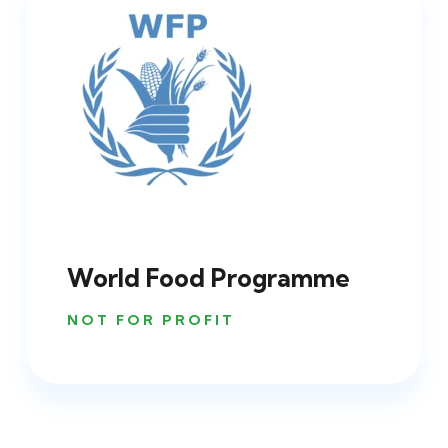
World Food Programme
NOT FOR PROFIT