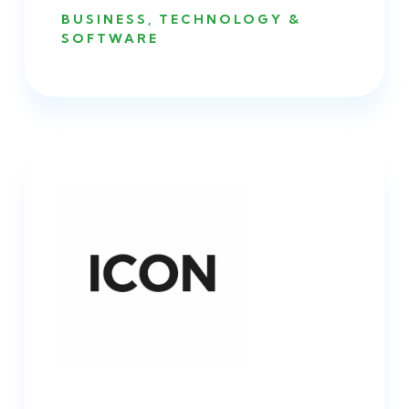
BUSINESS
,
TECHNOLOGY &
SOFTWARE