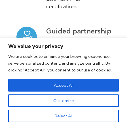
certifications.
Guided partnership
+ support
We value your privacy
We’re here to answer your
We use cookies to enhance your browsing experience,
questions and help you
serve personalized content, and analyze our traffic. By
get on the right path.
clicking "Accept All", you consent to our use of cookies.
Accept All
Customize
Reject All