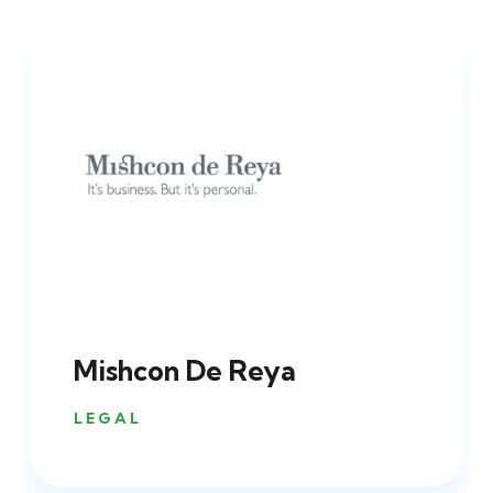
Mishcon De Reya
LEGAL