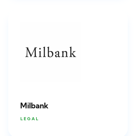
Milbank
LEGAL