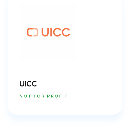
UICC
NOT FOR PROFIT