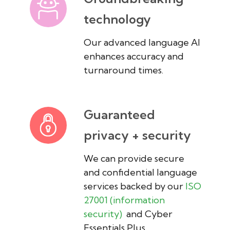
technology
Our advanced language AI
enhances accuracy and
turnaround times.
Guaranteed
privacy + security
We can provide secure
and confidential language
services backed by our
ISO
27001 (information
security)
and Cyber
Essentials Plus