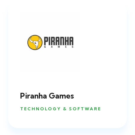
Piranha Games
TECHNOLOGY & SOFTWARE