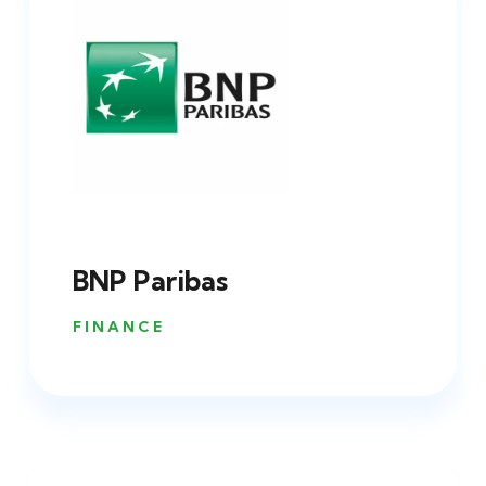
BNP Paribas
FINANCE