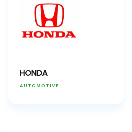
HONDA
AUTOMOTIVE