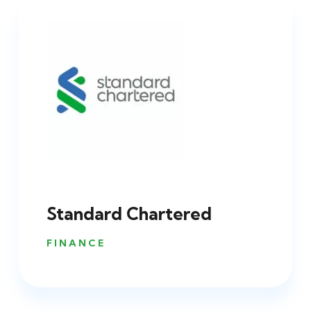
Standard Chartered
FINANCE