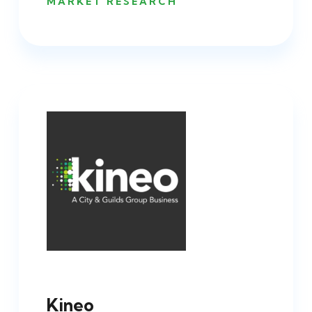
MARKET RESEARCH
Kineo