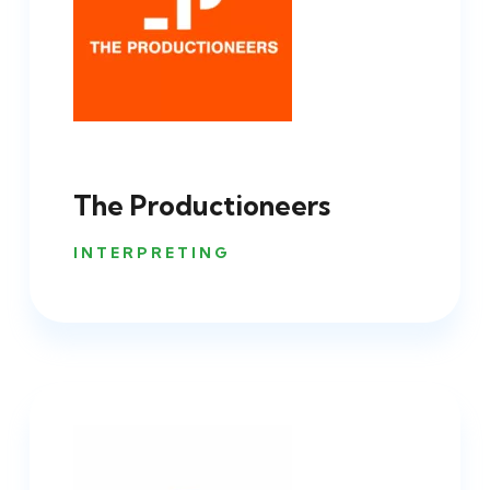
The Productioneers
INTERPRETING