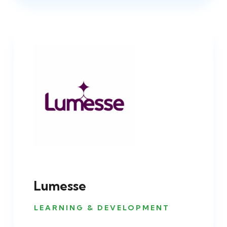
Lumesse
LEARNING & DEVELOPMENT