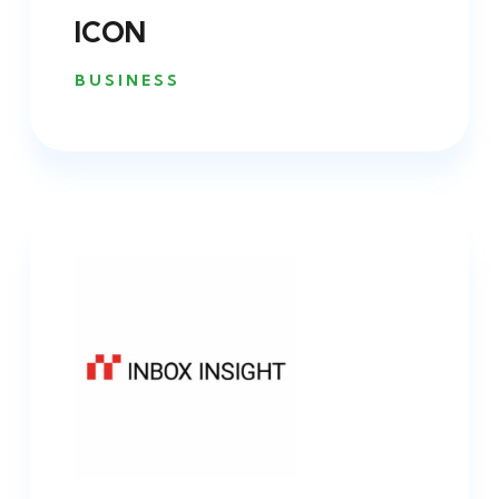
ICON
BUSINESS