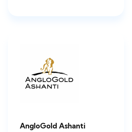
AngloGold Ashanti