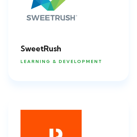
SweetRush
LEARNING & DEVELOPMENT