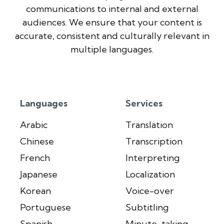
communications to internal and external
audiences. We ensure that your content is
accurate, consistent and culturally relevant in
multiple languages.
Languages
Services
Arabic
Translation
Chinese
Transcription
French
Interpreting
Japanese
Localization
Korean
Voice-over
Portuguese
Subtitling
Spanish
Minute-taking