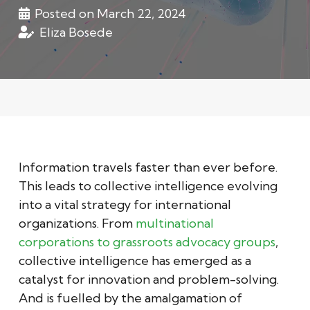
Posted on
March 22, 2024
Eliza Bosede
Information travels faster than ever before.
This leads to collective intelligence evolving
into a vital strategy for international
organizations. From
multinational
corporations to grassroots advocacy groups
,
collective intelligence has emerged as a
catalyst for innovation and problem-solving.
And is fuelled by the amalgamation of