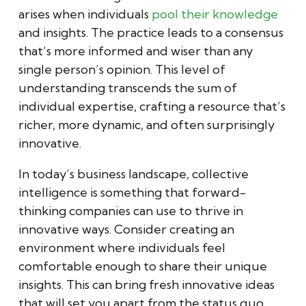
arises when individuals
pool their knowledge
and insights. The practice leads to a consensus
that’s more informed and wiser than any
single person’s opinion. This level of
understanding transcends the sum of
individual expertise, crafting a resource that’s
richer, more dynamic, and often surprisingly
innovative.
In today’s business landscape, collective
intelligence is something that forward-
thinking companies can use to thrive in
innovative ways. Consider creating an
environment where individuals feel
comfortable enough to share their unique
insights. This can bring fresh innovative ideas
that will set you apart from the status quo.