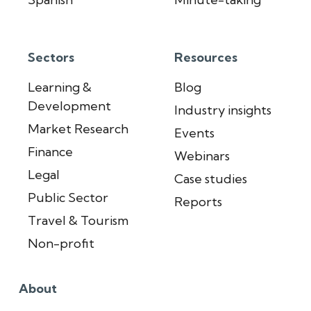
Sectors
Resources
Learning &
Blog
Development
Industry insights
Market Research
Events
Finance
Webinars
Legal
Case studies
Public Sector
Reports
Travel & Tourism
Non-profit
About