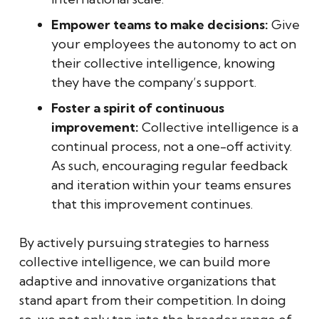
Empower teams to make decisions:
Give
your employees the autonomy to act on
their collective intelligence, knowing
they have the company’s support.
Foster a spirit of continuous
improvement:
Collective intelligence is a
continual process, not a one-off activity.
As such, encouraging regular feedback
and iteration within your teams ensures
that this improvement continues.
By actively pursuing strategies to harness
collective intelligence, we can build more
adaptive and innovative organizations that
stand apart from their competition. In doing