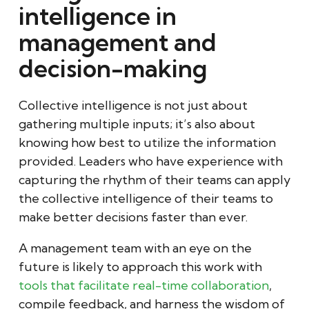
intelligence in
management and
decision-making
Collective intelligence is not just about
gathering multiple inputs; it’s also about
knowing how best to utilize the information
provided. Leaders who have experience with
capturing the rhythm of their teams can apply
the collective intelligence of their teams to
make better decisions faster than ever.
A management team with an eye on the
future is likely to approach this work with
tools that facilitate real-time collaboration
,
compile feedback, and harness the wisdom of