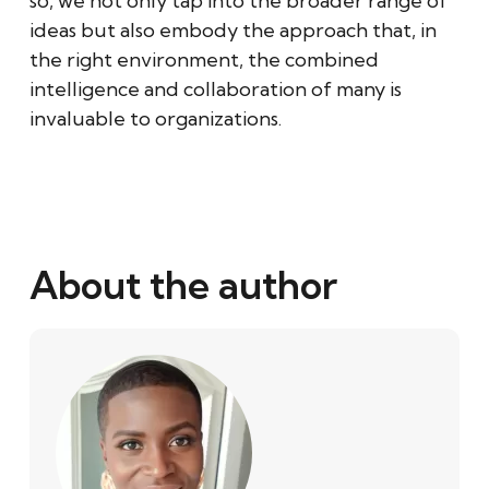
so, we not only tap into the broader range of
ideas but also embody the approach that, in
the right environment, the combined
intelligence and collaboration of many is
invaluable to organizations.
About the author