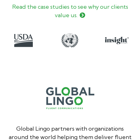
Read the case studies to see why our clients
value us.
Global Lingo partners with organizations
around the world helping them deliver fluent