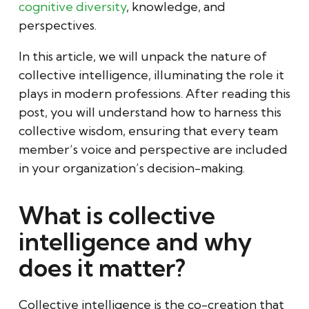
cognitive diversity
, knowledge, and
perspectives.
In this article, we will unpack the nature of
collective intelligence, illuminating the role it
plays in modern professions. After reading this
post, you will understand how to harness this
collective wisdom, ensuring that every team
member’s voice and perspective are included
in your organization’s decision-making.
What is collective
intelligence and why
does it matter?
Collective intelligence is the co-creation that