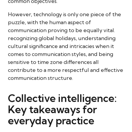
common objectives.
However, technology is only one piece of the
puzzle, with the human aspect of
communication proving to be equally vital.
recognizing global holidays, understanding
cultural significance and intricacies when it
comes to communication styles, and being
sensitive to time zone differences all
contribute to a more respectful and effective
communication structure.
Collective intelligence:
Key takeaways for
everyday practice