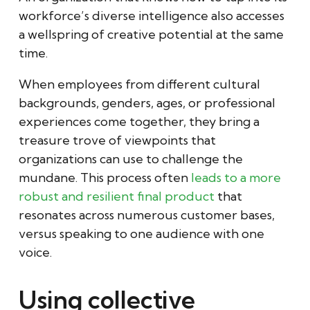
workforce’s diverse intelligence also accesses
a wellspring of creative potential at the same
time.
When employees from different cultural
backgrounds, genders, ages, or professional
experiences come together, they bring a
treasure trove of viewpoints that
organizations can use to challenge the
mundane. This process often
leads to a more
robust and resilient final product
that
resonates across numerous customer bases,
versus speaking to one audience with one
voice.
Using collective