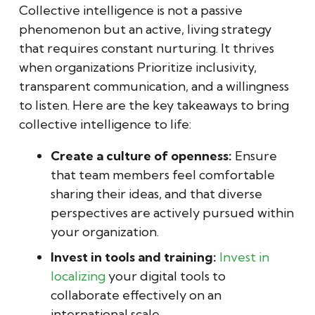
Collective intelligence is not a passive
phenomenon but an active, living strategy
that requires constant nurturing. It thrives
when organizations Prioritize inclusivity,
transparent communication, and a willingness
to listen. Here are the key takeaways to bring
collective intelligence to life:
Create a culture of openness:
Ensure
that team members feel comfortable
sharing their ideas, and that diverse
perspectives are actively pursued within
your organization.
Invest in tools and training:
Invest in
localizing
your digital tools to
collaborate effectively on an
international scale.