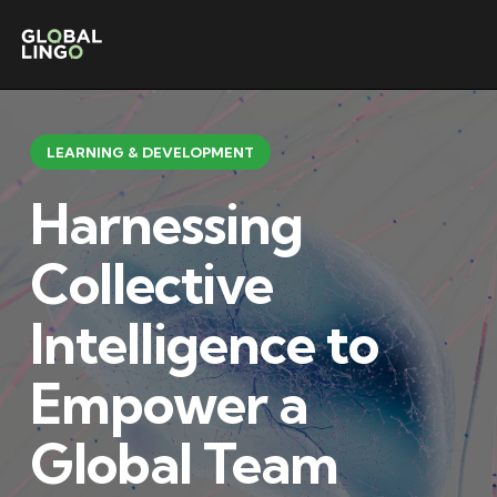
LEARNING & DEVELOPMENT
Harnessing
Collective
Intelligence to
Empower a
Global Team