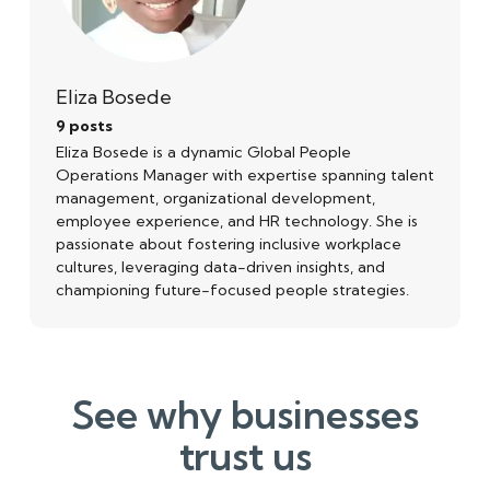
Eliza Bosede
9 posts
Eliza Bosede is a dynamic Global People
Operations Manager with expertise spanning talent
management, organizational development,
employee experience, and HR technology. She is
passionate about fostering inclusive workplace
cultures, leveraging data-driven insights, and
championing future-focused people strategies.
See why businesses
trust us