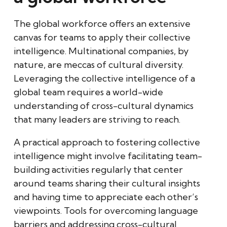
The global workforce offers an extensive
canvas for teams to apply their collective
intelligence. Multinational companies, by
nature, are meccas of cultural diversity.
Leveraging the collective intelligence of a
global team requires a world-wide
understanding of cross-cultural dynamics
that many leaders are striving to reach.
A practical approach to fostering collective
intelligence might involve facilitating team-
building activities regularly that center
around teams sharing their cultural insights
and having time to appreciate each other’s
viewpoints. Tools for overcoming language
barriers and addressing cross-cultural