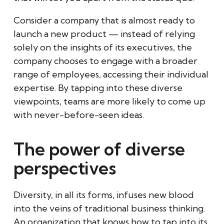
Consider a company that is almost ready to
launch a new product — instead of relying
solely on the insights of its executives, the
company chooses to engage with a broader
range of employees, accessing their individual
expertise. By tapping into these diverse
viewpoints, teams are more likely to come up
with never-before-seen ideas.
The power of diverse
perspectives
Diversity, in all its forms, infuses new blood
into the veins of traditional business thinking.
An organization that knows how to tap into its