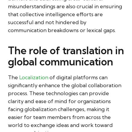
misunderstandings are also crucial in ensuring
that collective intelligence efforts are
successful and not hindered by
communication breakdowns or lexical gaps.
The role of translation in
global communication
The
Localization
of digital platforms can
significantly enhance the global collaboration
process. These technologies can provide
clarity and ease of mind for organizations
facing globalization challenges, making it
easier for team members from across the
world to exchange ideas and work toward