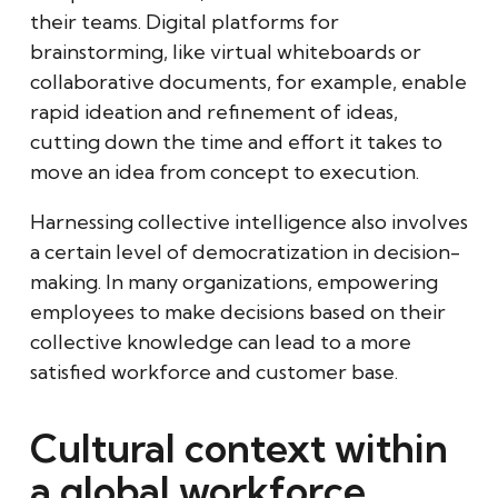
their teams. Digital platforms for
brainstorming, like virtual whiteboards or
collaborative documents, for example, enable
rapid ideation and refinement of ideas,
cutting down the time and effort it takes to
move an idea from concept to execution.
Harnessing collective intelligence also involves
a certain level of democratization in decision-
making. In many organizations, empowering
employees to make decisions based on their
collective knowledge can lead to a more
satisfied workforce and customer base.
Cultural context within
a global workforce