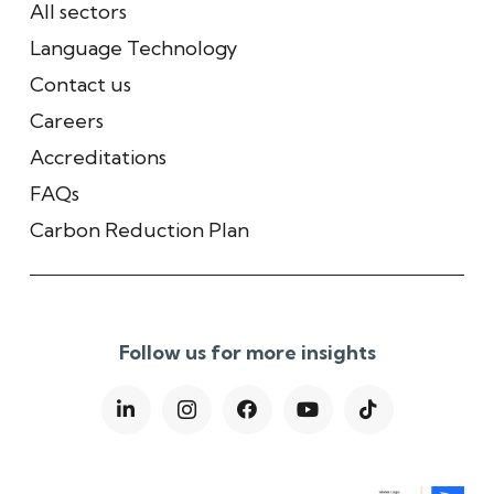
All sectors
Language Technology
Contact us
Careers
Accreditations
FAQs
Carbon Reduction Plan
Follow us for more insights