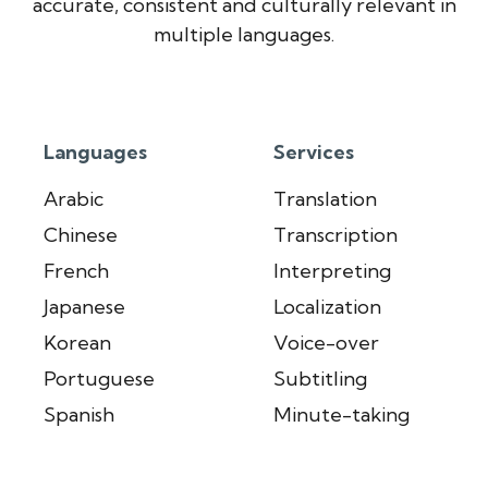
accurate, consistent and culturally relevant in
multiple languages.
Languages
Services
Arabic
Translation
Chinese
Transcription
French
Interpreting
Japanese
Localization
Korean
Voice-over
Portuguese
Subtitling
Spanish
Minute-taking