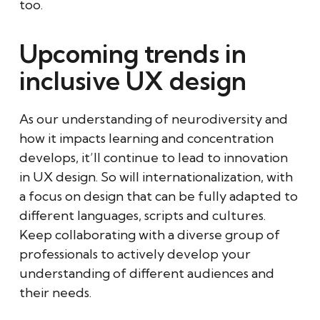
too.
Upcoming trends in
inclusive UX design
As our understanding of neurodiversity and
how it impacts learning and concentration
develops, it’ll continue to lead to innovation
in UX design. So will internationalization, with
a focus on design that can be fully adapted to
different languages, scripts and cultures.
Keep collaborating with a diverse group of
professionals to actively develop your
understanding of different audiences and
their needs.