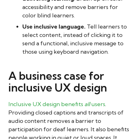
accessibility and remove barriers for
color blind learners.
Use inclusive language.
Tell learners to
select content, instead of clicking it to
send a functional, inclusive message to
those using keyboard navigation.
A business case for
inclusive UX design
Inclusive UX design benefits
all
users
.
Providing closed captions and transcripts of
audio content removes a barrier to
participation for deaf learners. It also benefits
people working in quiet or loud spaces. It