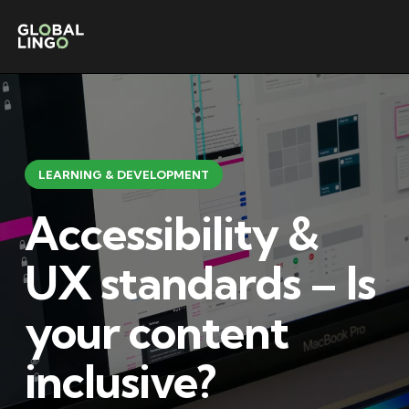
LEARNING & DEVELOPMENT
Accessibility &
UX standards – Is
your content
inclusive?