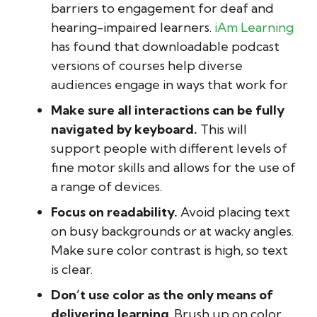
barriers to engagement for deaf and
hearing-impaired learners.
iAm Learning
has found that downloadable podcast
versions of courses help diverse
audiences engage in ways that work for
Make sure all interactions can be fully
navigated by keyboard.
This will
support people with different levels of
fine motor skills and allows for the use of
a range of devices.
Focus on readability.
Avoid placing text
on busy backgrounds or at wacky angles.
Make sure color contrast is high, so text
is clear.
Don’t use color as the only means of
delivering learning
. Brush up on color