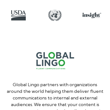
Global Lingo partners with organizations
around the world helping them deliver fluent
communications to internal and external
audiences. We ensure that your content is