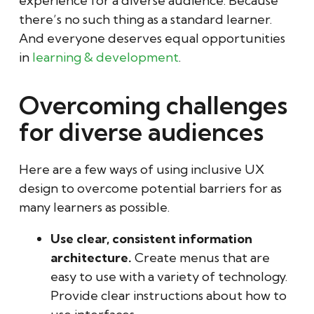
experience for a diverse audience. Because
there’s no such thing as a standard learner.
And everyone deserves equal opportunities
in
learning & development
.
Overcoming challenges
for diverse audiences
Here are a few ways of using inclusive UX
design to overcome potential barriers for as
many learners as possible.
Use clear, consistent information
architecture.
Create menus that are
easy to use with a variety of technology.
Provide clear instructions about how to