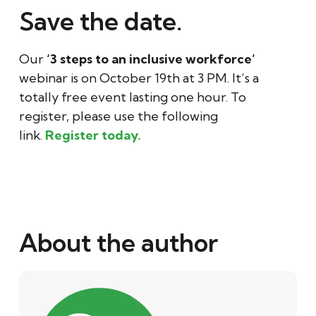
Save the date.
Our
‘3 steps to an inclusive workforce’
webinar is on October 19th at 3 PM. It’s a
totally free event lasting one hour. To
register, please use the following
link.
Register today.
About the author