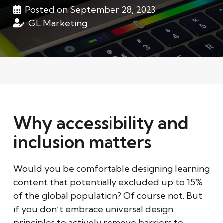
Posted on
September 28, 2023
GL Marketing
Why accessibility and
inclusion matters
Would you be comfortable designing learning
content that potentially excluded up to 15%
of the global population? Of course not. But
if you don’t embrace universal design
principles to actively remove barriers to