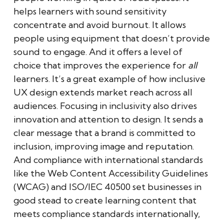
helps learners with sound sensitivity
concentrate and avoid burnout. It allows
people using equipment that doesn’t provide
sound to engage. And it offers a level of
choice that improves the experience for
all
learners. It’s a great example of how inclusive
UX design extends market reach across all
audiences. Focusing in inclusivity also drives
innovation and attention to design. It sends a
clear message that a brand is committed to
inclusion, improving image and reputation.
And compliance with international standards
like the Web Content Accessibility Guidelines
(WCAG) and ISO/IEC 40500 set businesses in
good stead to create learning content that
meets compliance standards internationally,