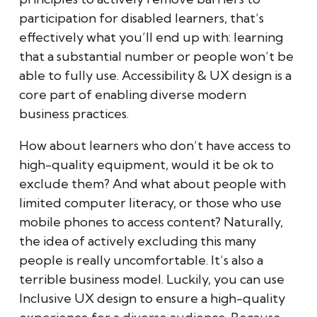
participation for disabled learners, that’s
effectively what you’ll end up with: learning
that a substantial number or people won’t be
able to fully use. Accessibility & UX design is a
core part of enabling diverse modern
business practices.
How about learners who don’t have access to
high-quality equipment, would it be ok to
exclude them? And what about people with
limited computer literacy, or those who use
mobile phones to access content? Naturally,
the idea of actively excluding this many
people is really uncomfortable. It’s also a
terrible business model. Luckily, you can use
Inclusive UX design to ensure a high-quality