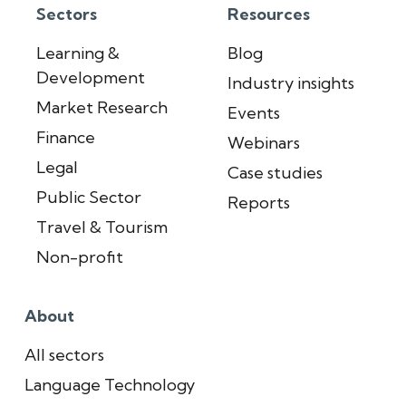
Sectors
Resources
Learning &
Blog
Development
Industry insights
Market Research
Events
Finance
Webinars
Legal
Case studies
Public Sector
Reports
Travel & Tourism
Non-profit
About
All sectors
Language Technology