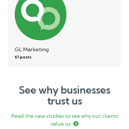
GL Marketing
61 posts
See why businesses
trust us
Read the case studies to see why our clients
value us.