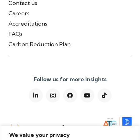
Contact us
Careers
Accreditations
FAQs
Carbon Reduction Plan
Follow us for more insights
We value your privacy