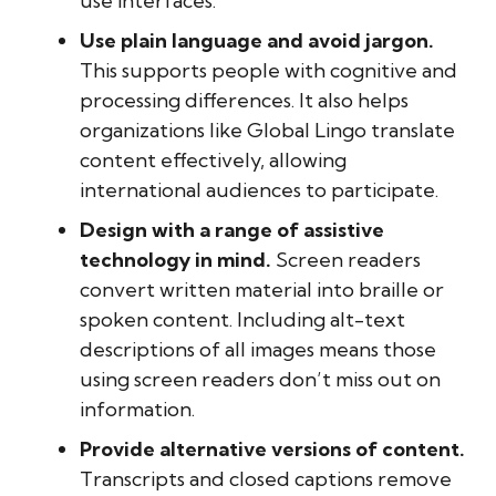
use interfaces.
Use plain language and avoid jargon.
This supports people with cognitive and
processing differences. It also helps
organizations like Global Lingo translate
content effectively, allowing
international audiences to participate.
Design with a range of assistive
technology in mind.
Screen readers
convert written material into braille or
spoken content. Including alt-text
descriptions of all images means those
using screen readers don’t miss out on
information.
Provide alternative versions of content.
Transcripts and closed captions remove