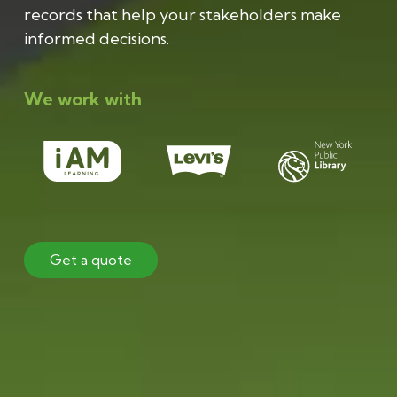
records that help your stakeholders make
informed decisions.
We work with
Get a quote