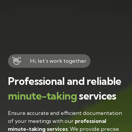
👋
Hi, let’s work together
Professional and reliable
minute-taking
services
Ensure accurate and efficient documentation
of your meetings with our
professional
minute-taking services
. We provide precise