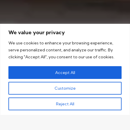
We value your privacy
We use cookies to enhance your browsing experience,
serve personalized content, and analyze our traffic. By
clicking "Accept All", you consent to our use of cookies.
Accept All
Customize
Reject All