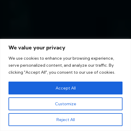
We value your privacy
We use cookies to enhance your browsing experience,
serve personalized content, and analyze our traffic. By
clicking "Accept All", you consent to our use of cookies.
Accept All
Customize
Reject All