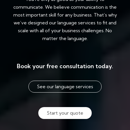
communicate. We believe communication is the
most important skill for any business. That’s why
we’ve designed our language services to fit and
scale with all of your business challenges. No
matter the language.
Book your free consultation today.
See our language services
Start your quote