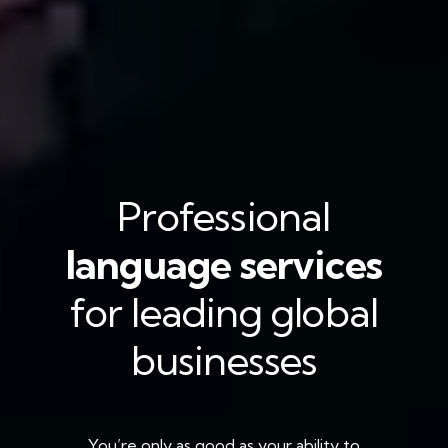
Professional
language services
for leading global
businesses
You’re only as good as your ability to