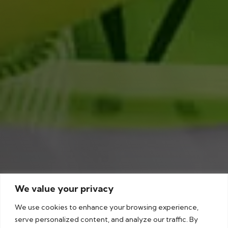
We value your privacy
We use cookies to enhance your browsing experience,
serve personalized content, and analyze our traffic. By