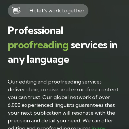
👋
Hi, let’s work together
Professional
proofreading
services in
any language
Our editing and proofreading services
deliver clear, concise, and error-free content
you can trust. Our global network of over
6,000 experienced linguists guarantees that
your next publication will resonate with the
precision and detail you need. We can offer
editing and proofreading services
in any