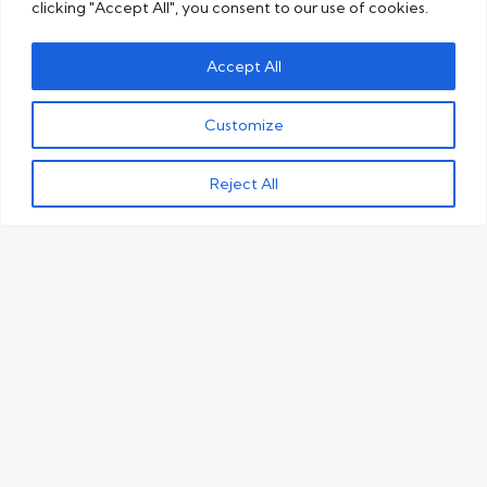
clicking "Accept All", you consent to our use of cookies.
Accept All
Customize
Reject All
What makes our editing
and proofreading
services so unique?