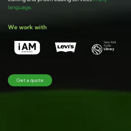
language
.
We work with
Get a quote