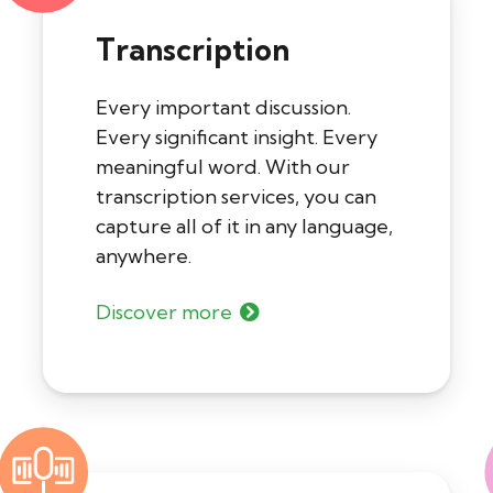
Transcription
Every important discussion.
Every significant insight. Every
meaningful word. With our
transcription services, you can
capture all of it in any language,
anywhere.
Discover more