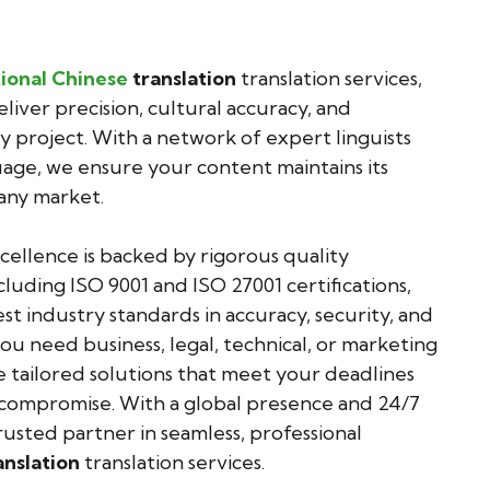
ional Chinese
translation
translation services,
eliver precision, cultural accuracy, and
y project. With a network of expert linguists
guage, we ensure your content maintains its
any market.
llence is backed by rigorous quality
cluding ISO 9001 and ISO 27001 certifications,
t industry standards in accuracy, security, and
u need business, legal, technical, or marketing
e tailored solutions that meet your deadlines
mpromise. With a global presence and 24/7
usted partner in seamless, professional
anslation
translation services.