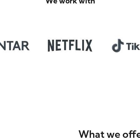
We work with
What we off