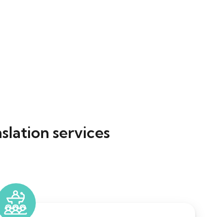
slation services