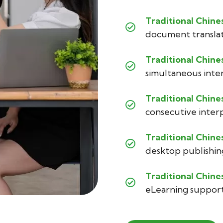
Traditional Chine
document transla
Traditional Chine
simultaneous inte
Traditional Chine
consecutive inter
Traditional Chine
desktop publishin
Traditional Chine
eLearning suppor