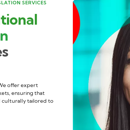
SLATION SERVICES
tional
on
es
 We offer expert
ets, ensuring that
culturally tailored to