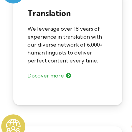
Translation
We leverage over 18 years of
experience in translation with
our diverse network of 6,000+
human linguists to deliver
perfect content every time.
Discover more