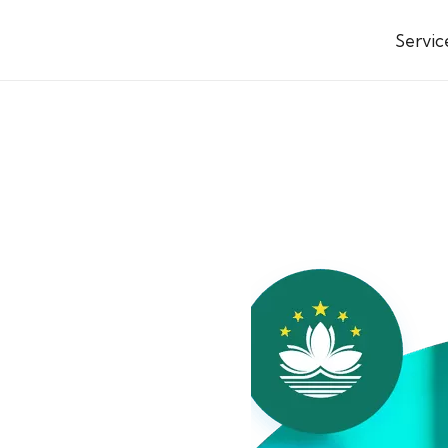
Servic