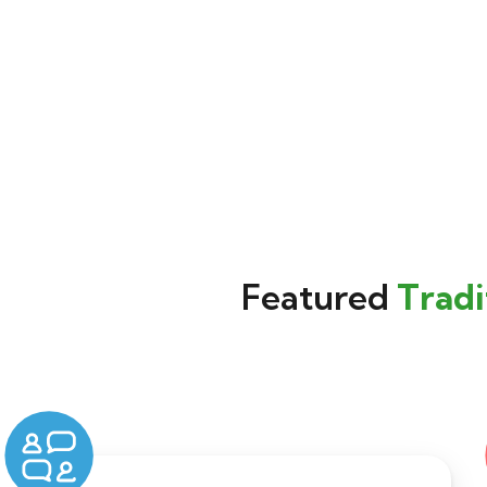
Featured
Tradi