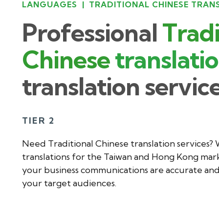
LANGUAGES
|
TRADITIONAL CHINESE TRAN
Professional
Tradi
Chinese
translati
translation servic
TIER 2
Need Traditional Chinese translation services?
translations for the Taiwan and Hong Kong mark
your business communications are accurate and 
your target audiences.