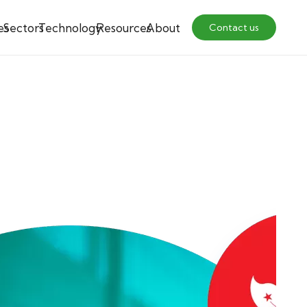
es
Sectors
Technology
Resources
About
Contact us