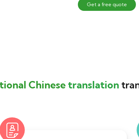
Get a free quote
tional Chinese
translation
tran