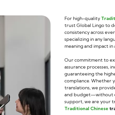
For high-quality
Tradit
trust Global Lingo to d
consistency across ever
specializing in any lan
meaning and impact in 
Our commitment to exce
assurance processes, in
guaranteeing the highes
compliance. Whether yo
translations, we provid
and budget—without co
support, we are your tr
Traditional Chinese
tr