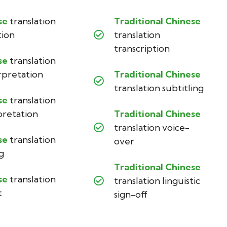
se
translation
Traditional Chinese
tion
translation
transcription
se
translation
rpretation
Traditional Chinese
translation subtitling
se
translation
pretation
Traditional Chinese
translation voice-
se
translation
over
g
Traditional Chinese
se
translation
translation linguistic
t
sign-off