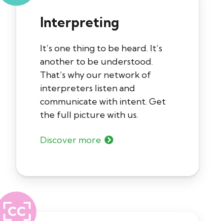
Interpreting
It’s one thing to be heard. It’s
another to be understood.
That’s why our network of
interpreters listen and
communicate with intent. Get
the full picture with us.
Discover more