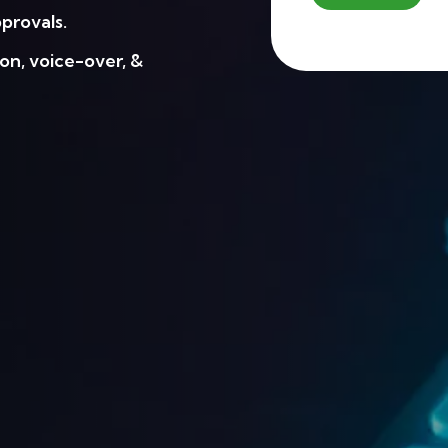
provals.
on, voice-over, &