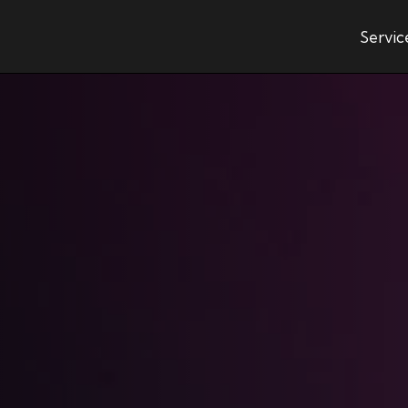
Servic