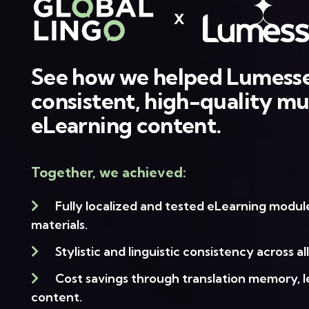
X
See how we helped Lumesse
consistent, high-quality mul
eLearning content.
Together, we achieved:
Fully localized and tested eLearning modu
materials.
Stylistic and linguistic consistency across al
Cost savings through translation memory, 
content.