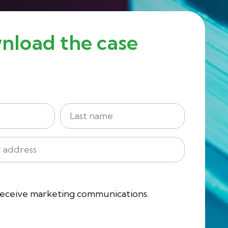
nload the case
Last
 receive marketing communications.