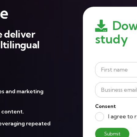
Dow
 deliver
study
tilingual
Name
*
First
Business
les and marketing
Email
*
Consent
l content.
I agree to
leveraging repeated