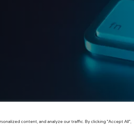
nalized content, and analyze our traffic. By clicking "Accept All",