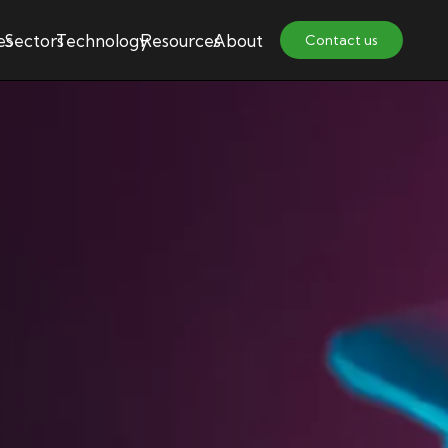
es
Sectors
Technology
Resources
About
Contact us