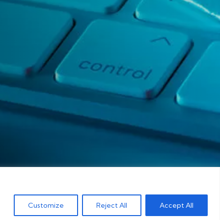
Customize
Reject All
Accept All