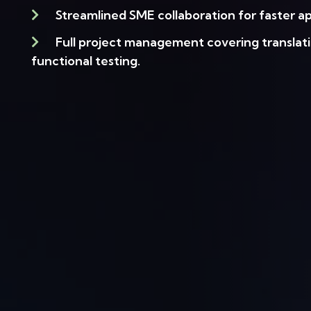
Streamlined SME collaboration for faster ap
Full project management covering translati
functional testing.