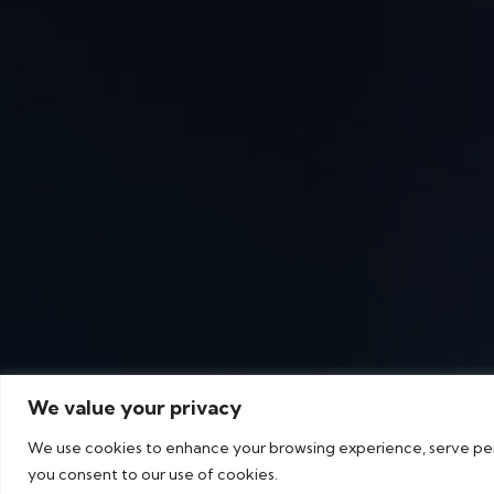
We value your privacy
We use cookies to enhance your browsing experience, serve perso
you consent to our use of cookies.