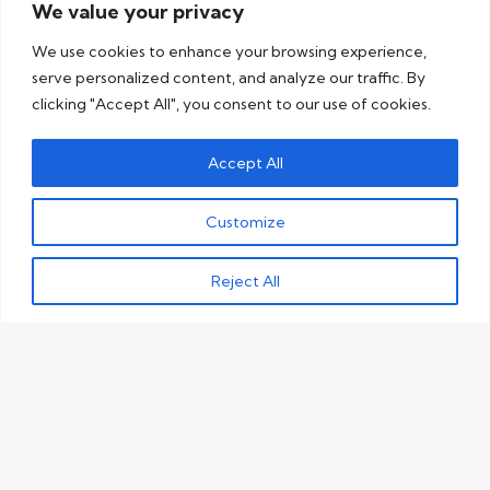
We value your privacy
We use cookies to enhance your browsing experience,
serve personalized content, and analyze our traffic. By
clicking "Accept All", you consent to our use of cookies.
Accept All
Customize
Reject All
See why businesses
trust us