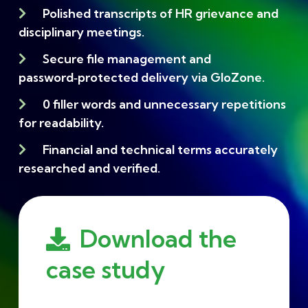
Polished transcripts of HR grievance and
disciplinary meetings.
Secure file management and
password‑protected delivery via GloZone.
0 filler words and unnecessary repetitions
for readability.
Financial and technical terms accurately
researched and verified.
Download the
case study