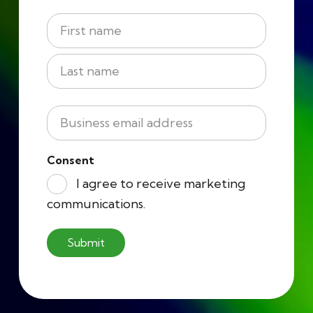
Name
*
First
Last
Business
Email
*
Consent
I agree to receive marketing
communications.