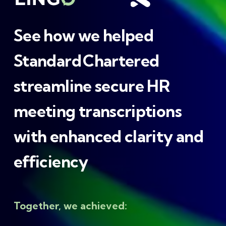
See how we helped
Standard Chartered
streamline secure HR
meeting transcriptions
with enhanced clarity and
efficiency
Together, we achieved: