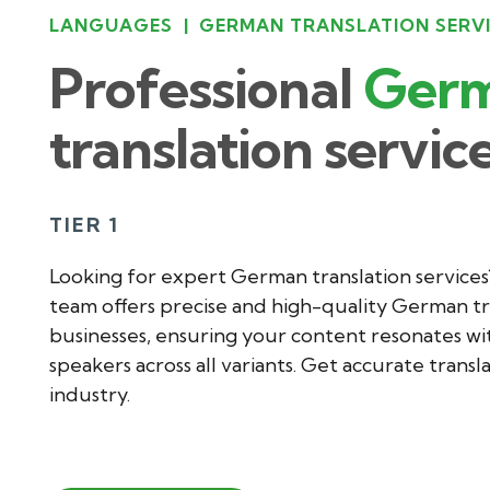
LANGUAGES
|
GERMAN TRANSLATION SERV
Professional
Ger
translation servic
TIER 1
Looking for expert German translation services
team offers precise and high-quality German tr
businesses, ensuring your content resonates w
speakers across all variants. Get accurate transl
industry.