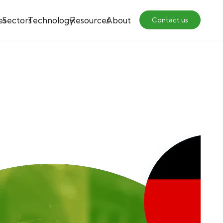
es
Sectors
Technology
Resources
About
Contact us