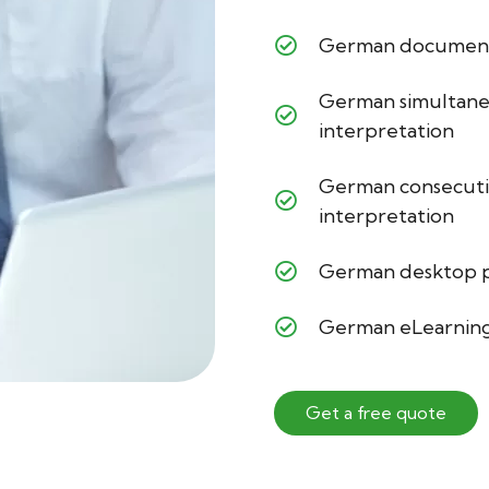
German document 
German simultan
interpretation
German consecut
interpretation
German desktop p
German eLearning
Get a free quote