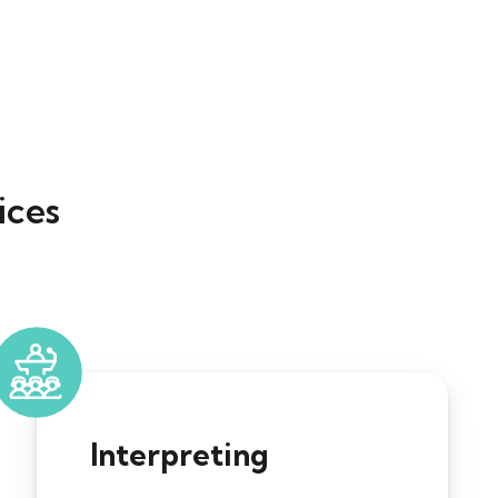
ices
Interpreting