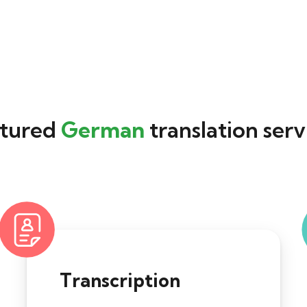
tured
German
translation serv
Transcription