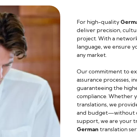
For high-quality
Germ
deliver precision, cult
project. With a network 
language, we ensure yo
any market.
Our commitment to exce
assurance processes, in
guaranteeing the highes
compliance. Whether yo
translations, we provid
and budget—without co
support, we are your tr
German
translation ser