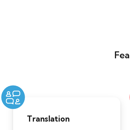
Fea
Translation