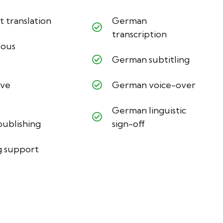
translation
German
transcription
eous
German subtitling
ive
German voice-over
German linguistic
ublishing
sign-off
 support