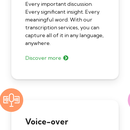
Every important discussion.
Every significant insight. Every
meaningful word. With our
transcription services, you can
capture all of it in any language,
anywhere.
Discover more
Voice-over