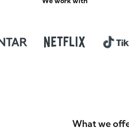
We work with
What we off