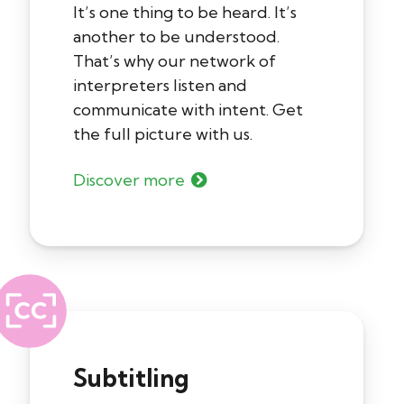
It’s one thing to be heard. It’s
another to be understood.
That’s why our network of
interpreters listen and
communicate with intent. Get
the full picture with us.
Discover more
Subtitling