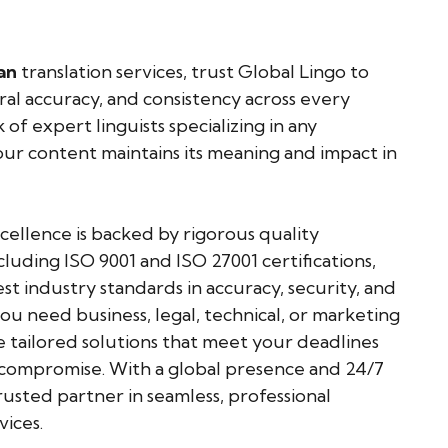
an
translation services, trust Global Lingo to
ural accuracy, and consistency across every
of expert linguists specializing in any
ur content maintains its meaning and impact in
llence is backed by rigorous quality
cluding ISO 9001 and ISO 27001 certifications,
t industry standards in accuracy, security, and
u need business, legal, technical, or marketing
e tailored solutions that meet your deadlines
mpromise. With a global presence and 24/7
usted partner in seamless, professional
vices.