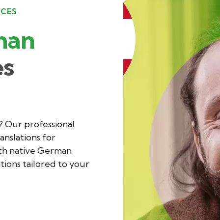
ICES
man
es
? Our professional
anslations for
ith native German
ations tailored to your