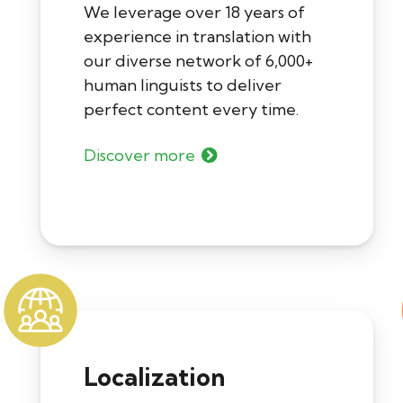
We leverage over 18 years of
experience in translation with
our diverse network of 6,000+
human linguists to deliver
perfect content every time.
Discover more
Localization