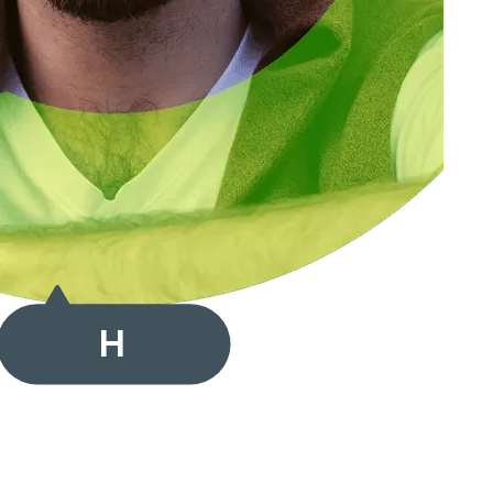
Hallo