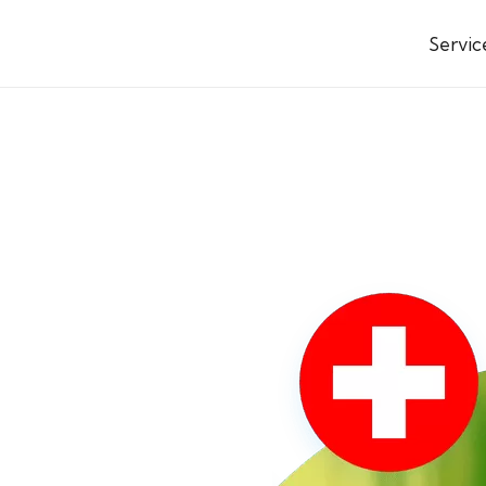
Servic