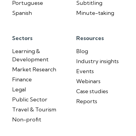
Portuguese
Subtitling
Spanish
Minute-taking
Sectors
Resources
Learning &
Blog
Development
Industry insights
Market Research
Events
Finance
Webinars
Legal
Case studies
Public Sector
Reports
Travel & Tourism
Non-profit