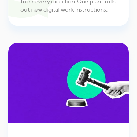
from every direction. One plant rolls
out new digital work instructions…