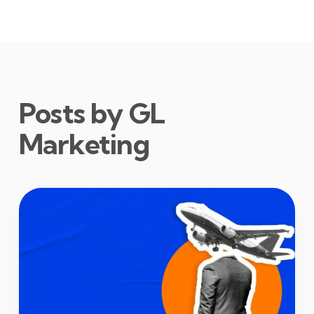
Posts by GL
Marketing