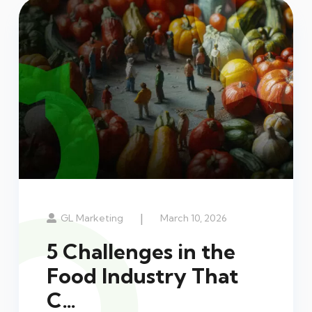
|
GL Marketing
March 10, 2026
5 Challenges in the
Food Industry That
C…