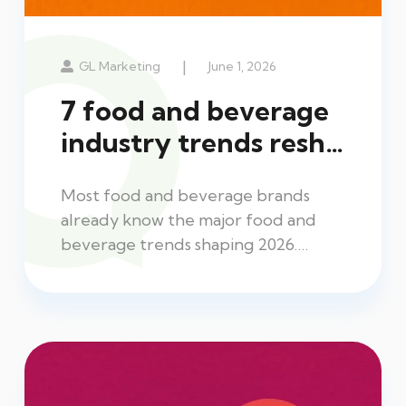
|
GL Marketing
June 1, 2026
7 food and beverage
industry trends resh…
Most food and beverage brands
already know the major food and
beverage trends shaping 2026.…