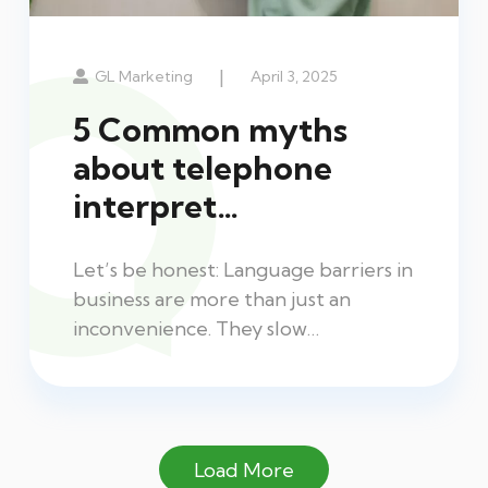
|
GL Marketing
April 3, 2025
5 Common myths
about telephone
interpret…
Let’s be honest: Language barriers in
business are more than just an
inconvenience. They slow…
Load More