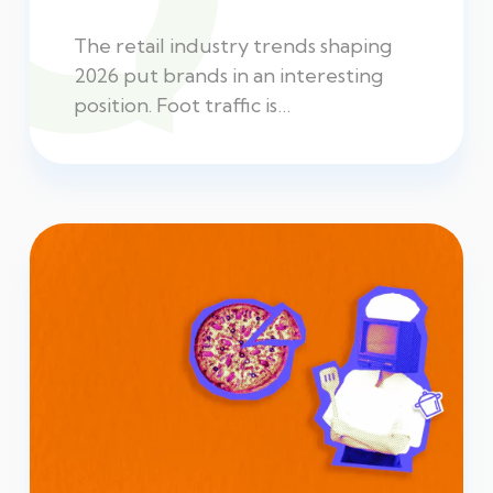
The retail industry trends shaping
2026 put brands in an interesting
position. Foot traffic is…