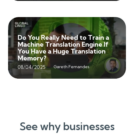
Do You Really Need to Train a
Machine Translation Engine If
You Have a Huge Translation
Memory?
08/04/2025
Gareth Fernandes
See why businesses