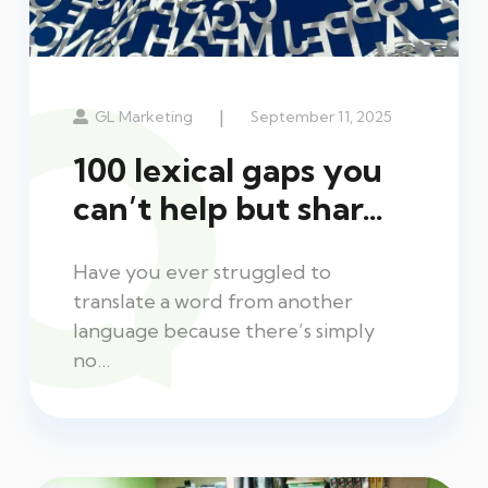
|
GL Marketing
September 11, 2025
100 lexical gaps you
can’t help but shar…
Have you ever struggled to
translate a word from another
language because there’s simply
no…