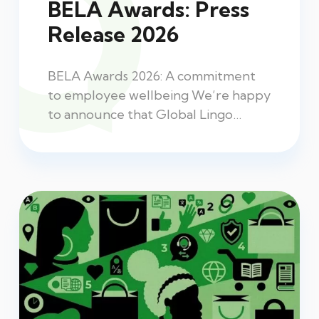
BELA Awards: Press
Release 2026
BELA Awards 2026: A commitment
to employee wellbeing We’re happy
to announce that Global Lingo…