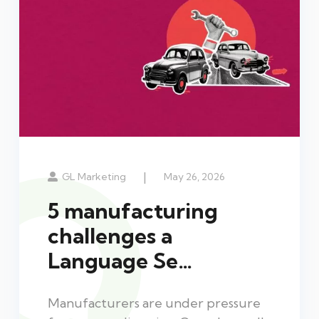
|
GL Marketing
May 26, 2026
5 manufacturing
challenges a
Language Se…
Manufacturers are under pressure