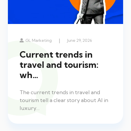
|
GL Marketing
June 29, 2026
Current trends in
travel and tourism:
wh…
The current trends in travel and
tourism tell a clear story about AI in
luxury…