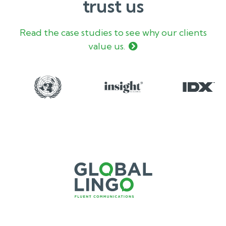
trust us
Read the case studies to see why our clients
value us.