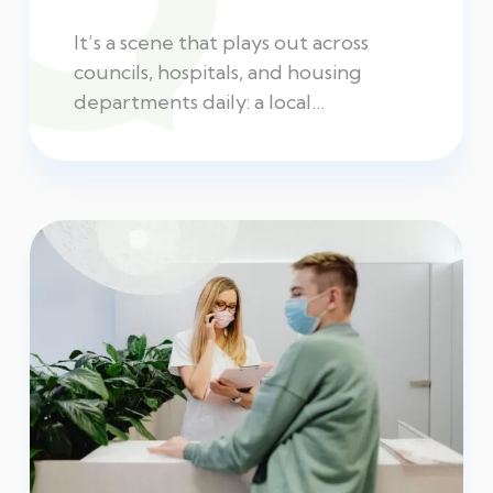
It’s a scene that plays out across
councils, hospitals, and housing
departments daily: a local…