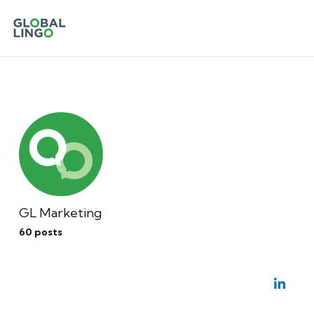
GL Marketing
60 posts