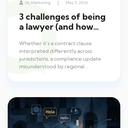
|
GL Marketing
May 5, 2026
3 challenges of being
a lawyer (and how…
Whether it’s a contract clause
interpreted differently across
jurisdictions, a compliance update
misunderstood by regional…