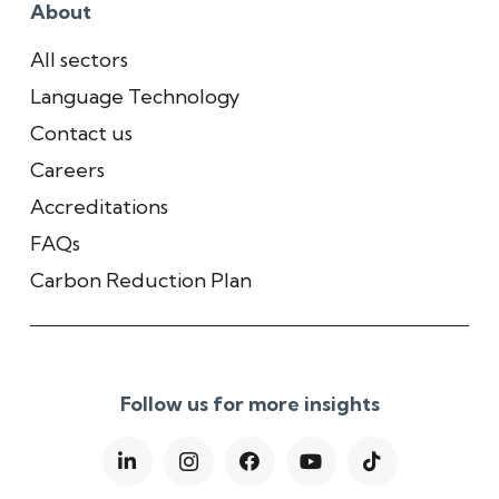
About
All sectors
Language Technology
Contact us
Careers
Accreditations
FAQs
Carbon Reduction Plan
Follow us for more insights