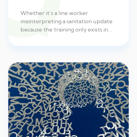
Whether it’s a line worker
misinterpreting a sanitation update
because the training only exists in…