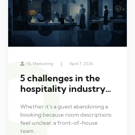
|
GL Marketing
April 7, 2026
5 challenges in the
hospitality industry…
Whether it’s a guest abandoning a
booking because room descriptions
feel unclear, a front-of-house
team…