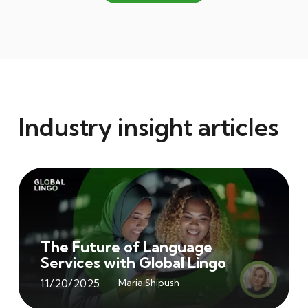
Industry insight articles
The Future of Language
Services with Global Lingo
11/20/2025
Maria Shipush