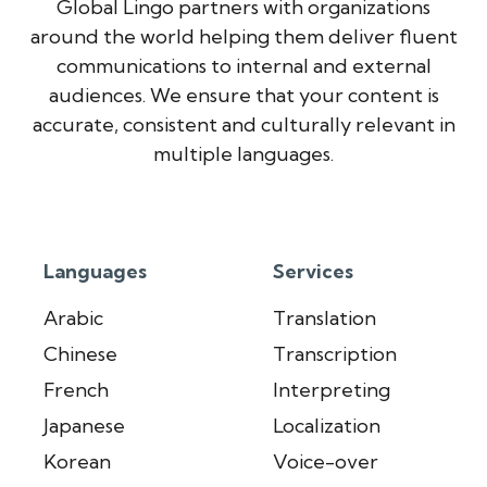
Global Lingo partners with organizations
around the world helping them deliver fluent
communications to internal and external
audiences. We ensure that your content is
accurate, consistent and culturally relevant in
multiple languages.
Languages
Services
Arabic
Translation
Chinese
Transcription
French
Interpreting
Japanese
Localization
Korean
Voice-over