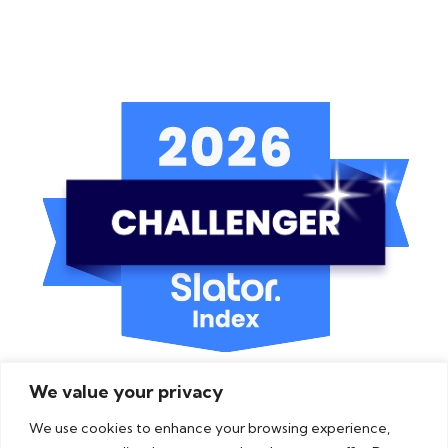
We value your privacy
We use cookies to enhance your browsing experience,