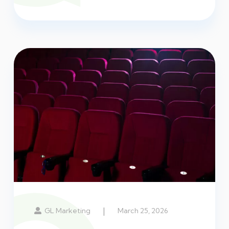
|
GL Marketing
March 25, 2026