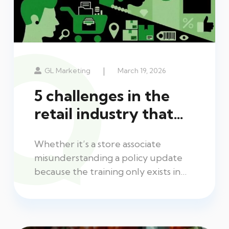
|
GL Marketing
March 19, 2026
5 challenges in the
retail industry that…
Whether it’s a store associate
misunderstanding a policy update
because the training only exists in…