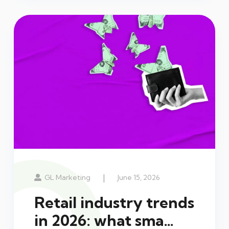
|
GL Marketing
June 15, 2026
Retail industry trends
in 2026: what sma…