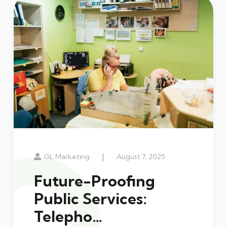
|
GL Marketing
August 7, 2025
Future-Proofing
Public Services:
Telepho…