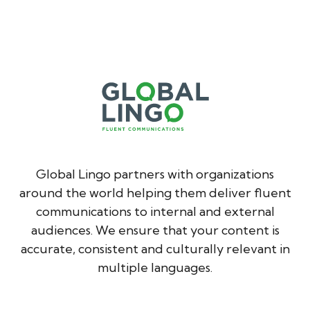
Global Lingo partners with organizations
around the world helping them deliver fluent
communications to internal and external
audiences. We ensure that your content is
accurate, consistent and culturally relevant in
multiple languages.