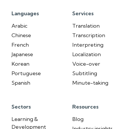
Languages
Services
Arabic
Translation
Chinese
Transcription
French
Interpreting
Japanese
Localization
Korean
Voice-over
Portuguese
Subtitling
Spanish
Minute-taking
Sectors
Resources
Learning &
Blog
Development
Industry insights