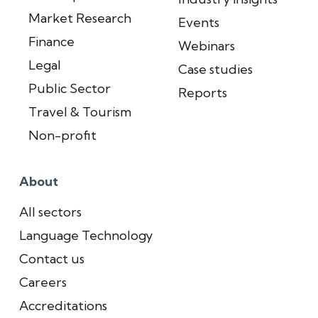
Market Research
Events
Finance
Webinars
Legal
Case studies
Public Sector
Reports
Travel & Tourism
Non-profit
About
All sectors
Language Technology
Contact us
Careers
Accreditations