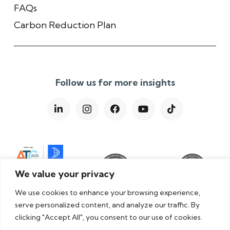
FAQs
Carbon Reduction Plan
Follow us for more insights
We value your privacy
We use cookies to enhance your browsing experience,
serve personalized content, and analyze our traffic. By
clicking "Accept All", you consent to our use of cookies.