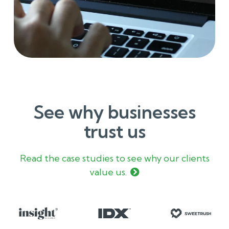
See why businesses
trust us
Read the case studies to see why our clients
value us.