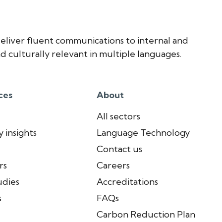
eliver fluent communications to internal and
d culturally relevant in multiple languages.
ces
About
All sectors
 insights
Language Technology
Contact us
rs
Careers
udies
Accreditations
s
FAQs
Carbon Reduction Plan