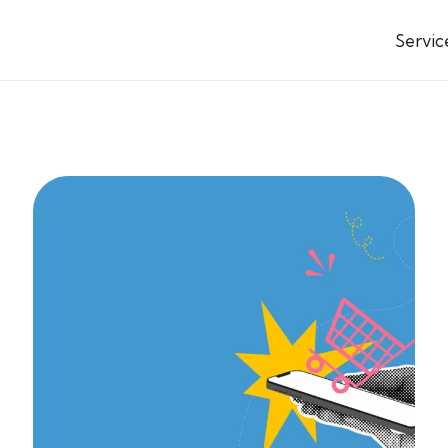
Servic