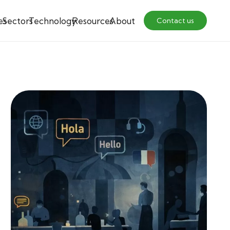
es
Sectors
Technology
Resources
About
Contact us