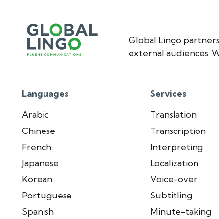
Global Lingo partners
external audiences. W
Languages
Services
Arabic
Translation
Chinese
Transcription
French
Interpreting
Japanese
Localization
Korean
Voice-over
Portuguese
Subtitling
Spanish
Minute-taking