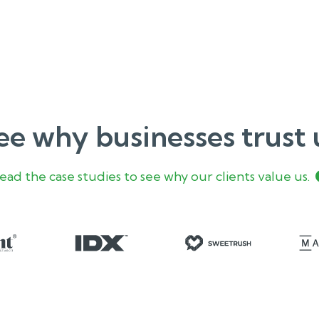
ee why businesses trust 
ead the case studies to see why our clients value us.