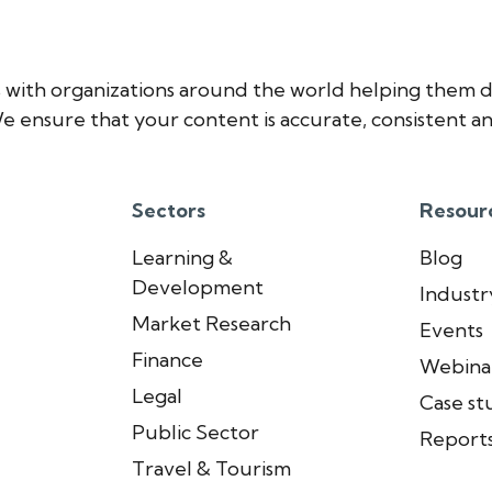
 with organizations around the world helping them d
e ensure that your content is accurate, consistent an
Sectors
Resour
Learning &
Blog
Development
Industry
Market Research
Events
Finance
Webina
Legal
Case st
Public Sector
Report
Travel & Tourism