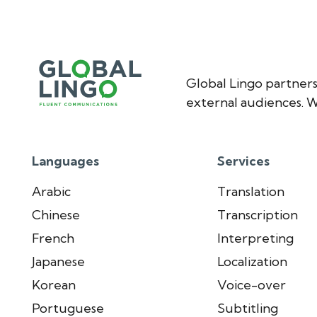
Global Lingo partners
external audiences. W
Languages
Services
Arabic
Translation
Chinese
Transcription
French
Interpreting
Japanese
Localization
Korean
Voice-over
Portuguese
Subtitling