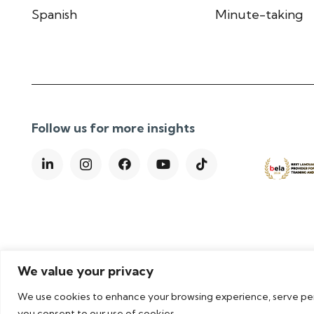
Spanish
Minute-taking
Follow us for more insights
We value your privacy
We use cookies to enhance your browsing experience, serve perso
Privacy Policy
|
Cookie Policy
|
Terms & Conditions
|
you consent to our use of cookies.