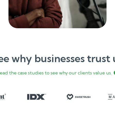
ee why businesses trust 
ead the case studies to see why our clients value us.