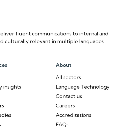
eliver fluent communications to internal and
d culturally relevant in multiple languages.
ces
About
All sectors
 insights
Language Technology
Contact us
rs
Careers
udies
Accreditations
s
FAQs