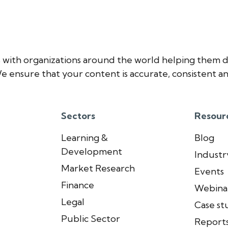
 with organizations around the world helping them d
e ensure that your content is accurate, consistent an
Sectors
Resour
Learning &
Blog
Development
Industry
Market Research
Events
Finance
Webina
Legal
Case st
Public Sector
Report