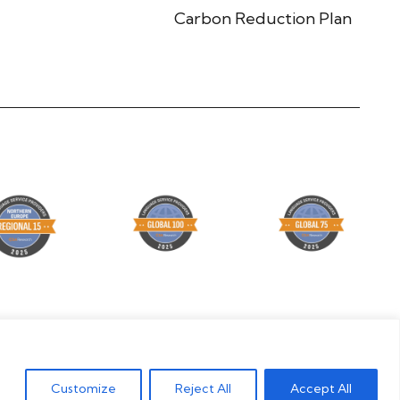
Carbon Reduction Plan
© Global Lingo 2026 | Site designed by
Level
Customize
Reject All
Accept All
Marketing