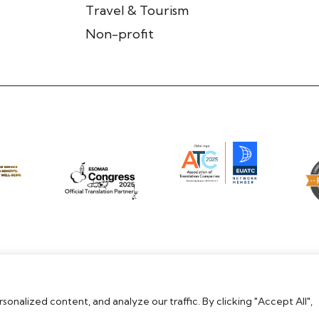
Travel & Tourism
Non-profit
nalized content, and analyze our traffic. By clicking "Accept All",
Modern Slavery Statement