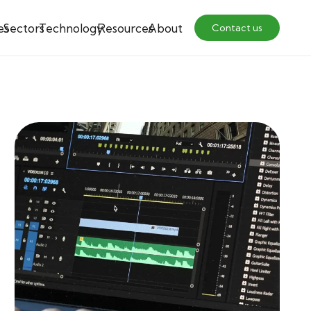
es
Sectors
Technology
Resources
About
Contact us