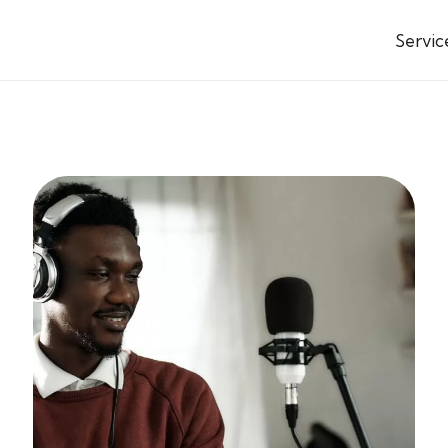
Servic