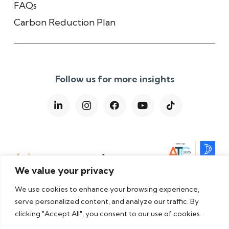
FAQs
Carbon Reduction Plan
Follow us for more insights
We value your privacy
We use cookies to enhance your browsing experience,
serve personalized content, and analyze our traffic. By
clicking "Accept All", you consent to our use of cookies.