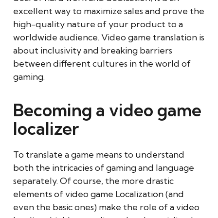
excellent way to maximize sales and prove the
high-quality nature of your product to a
worldwide audience. Video game translation is
about inclusivity and breaking barriers
between different cultures in the world of
gaming.
Becoming a video game
localizer
To translate a game means to understand
both the intricacies of gaming and language
separately. Of course, the more drastic
elements of video game Localization (and
even the basic ones) make the role of a video