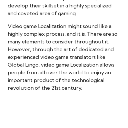
develop their skillset in a highly specialized
and coveted area of gaming.
Video game Localization might sound like a
highly complex process, and it is. There are so
many elements to consider throughout it.
However, through the art of dedicated and
experienced video game translators like
Global Lingo, video game Localization allows
people from all over the world to enjoy an
important product of the technological
revolution of the 21st century.