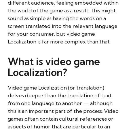
different audience, feeling embedded within
the world of the game as a result. This might
sound as simple as having the words on a
screen translated into the relevant language
for your consumer, but video game
Localization is far more complex than that.
What is video game
Localization?
Video game Localization (or translation)
delves deeper than the translation of text
from one language to another — although
this is an important part of the process. Video
games often contain cultural references or
aspects of humor that are particular to an