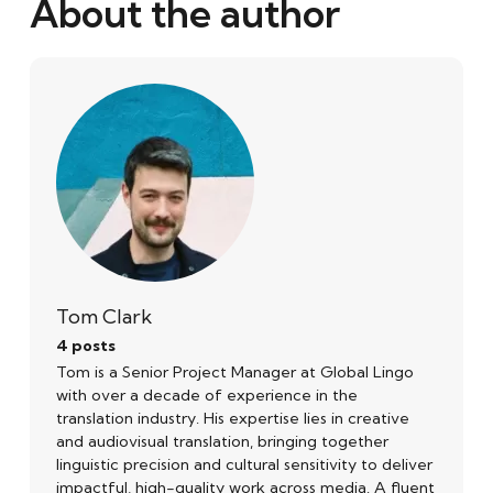
About the author
Tom Clark
4 posts
Tom is a Senior Project Manager at Global Lingo
with over a decade of experience in the
translation industry. His expertise lies in creative
and audiovisual translation, bringing together
linguistic precision and cultural sensitivity to deliver
impactful, high-quality work across media. A fluent