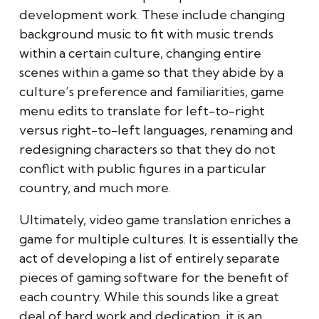
development work. These include changing
background music to fit with music trends
within a certain culture, changing entire
scenes within a game so that they abide by a
culture’s preference and familiarities, game
menu edits to translate for left-to-right
versus right-to-left languages, renaming and
redesigning characters so that they do not
conflict with public figures in a particular
country, and much more.
Ultimately, video game translation enriches a
game for multiple cultures. It is essentially the
act of developing a list of entirely separate
pieces of gaming software for the benefit of
each country. While this sounds like a great
deal of hard work and dedication, it is an