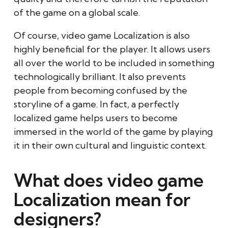
of the game on a global scale.
Of course, video game Localization is also
highly beneficial for the player. It allows users
all over the world to be included in something
technologically brilliant. It also prevents
people from becoming confused by the
storyline of a game. In fact, a perfectly
localized game helps users to become
immersed in the world of the game by playing
it in their own cultural and linguistic context.
What does video game
Localization mean for
designers?