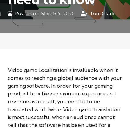
Posted on
March 5, 2020
Tom Clark
Video game Localization is invaluable when it
comes to reaching a global audience with your
gaming software. In order for your gaming
product to achieve maximum exposure and
revenue as a result, you need it to be
translated worldwide. Video game translation
is most successful when an audience cannot
tell that the software has been used for a