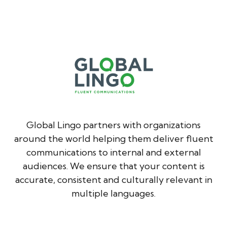
Global Lingo partners with organizations
around the world helping them deliver fluent
communications to internal and external
audiences. We ensure that your content is
accurate, consistent and culturally relevant in
multiple languages.