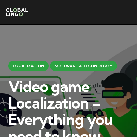
LOCALIZATION
SOFTWARE & TECHNOLOGY
Video game
Localization –
Everything you
need to know