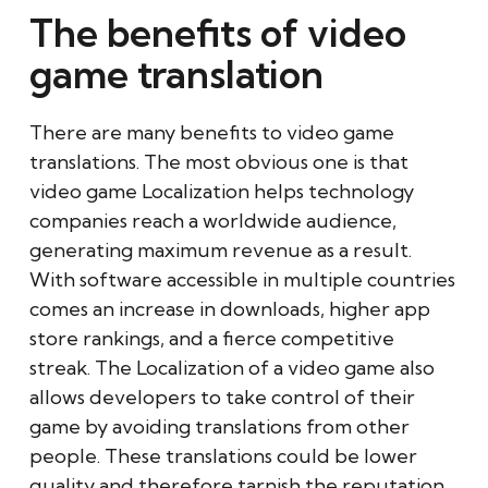
The benefits of video
game translation
There are many benefits to video game
translations. The most obvious one is that
video game Localization helps technology
companies reach a worldwide audience,
generating maximum revenue as a result.
With software accessible in multiple countries
comes an increase in downloads, higher app
store rankings, and a fierce competitive
streak. The Localization of a video game also
allows developers to take control of their
game by avoiding translations from other
people. These translations could be lower
quality and therefore tarnish the reputation