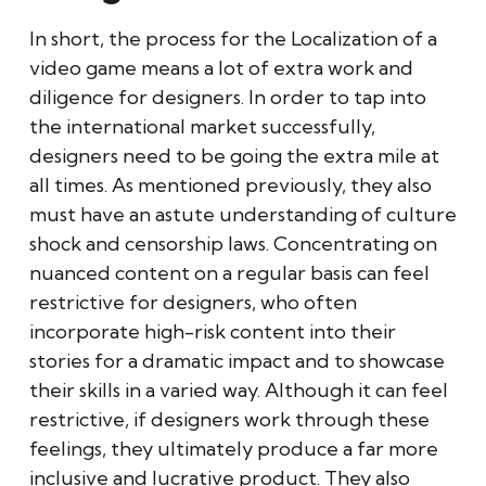
In short, the process for the Localization of a
video game means a lot of extra work and
diligence for designers. In order to tap into
the international market successfully,
designers need to be going the extra mile at
all times. As mentioned previously, they also
must have an astute understanding of culture
shock and censorship laws. Concentrating on
nuanced content on a regular basis can feel
restrictive for designers, who often
incorporate high-risk content into their
stories for a dramatic impact and to showcase
their skills in a varied way. Although it can feel
restrictive, if designers work through these
feelings, they ultimately produce a far more
inclusive and lucrative product. They also