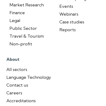
Market Research
Events
Finance
Webinars
Legal
Case studies
Public Sector
Reports
Travel & Tourism
Non-profit
About
All sectors
Language Technology
Contact us
Careers
Accreditations