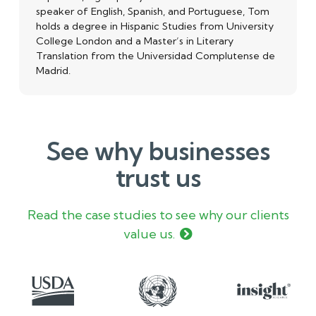
speaker of English, Spanish, and Portuguese, Tom
holds a degree in Hispanic Studies from University
College London and a Master’s in Literary
Translation from the Universidad Complutense de
Madrid.
See why businesses
trust us
Read the case studies to see why our clients
value us.