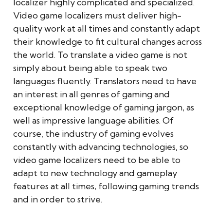
localizer highly complicated and specialized.
Video game localizers must deliver high-
quality work at all times and constantly adapt
their knowledge to fit cultural changes across
the world. To translate a video game is not
simply about being able to speak two
languages fluently. Translators need to have
an interest in all genres of gaming and
exceptional knowledge of gaming jargon, as
well as impressive language abilities. Of
course, the industry of gaming evolves
constantly with advancing technologies, so
video game localizers need to be able to
adapt to new technology and gameplay
features at all times, following gaming trends
and in order to strive.