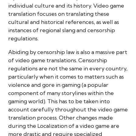
individual culture and its history. Video game
translation focuses on translating these
cultural and historical references, as well as
instances of regional slang and censorship
regulations.
Abiding by censorship law is also a massive part
of video game translations. Censorship
regulations are not the same in every country,
particularly when it comes to matters such as
violence and gore in gaming (a popular
component of many storylines within the
gaming world). This has to be taken into
account carefully throughout the video game
translation process. Other changes made
during the Localization of a video game are
more drastic and require specialized