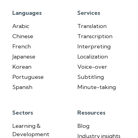
Languages
Services
Arabic
Translation
Chinese
Transcription
French
Interpreting
Japanese
Localization
Korean
Voice-over
Portuguese
Subtitling
Spanish
Minute-taking
Sectors
Resources
Learning &
Blog
Development
Industry insights