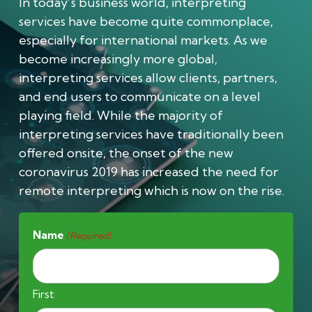
In today’s business world, interpreting
services have become quite commonplace,
especially for international markets. As we
become increasingly more global,
interpreting services allow clients, partners,
and end users to communicate on a level
playing field. While the majority of
interpreting services have traditionally been
offered onsite, the onset of the new
coronavirus 2019 has increased the need for
remote interpreting which is now on the rise.
Name
(Required)
First