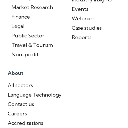
Market Research
Events
Finance
Webinars
Legal
Case studies
Public Sector
Reports
Travel & Tourism
Non-profit
About
All sectors
Language Technology
Contact us
Careers
Accreditations