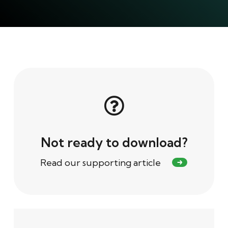
Not ready to download?
Read our supporting article