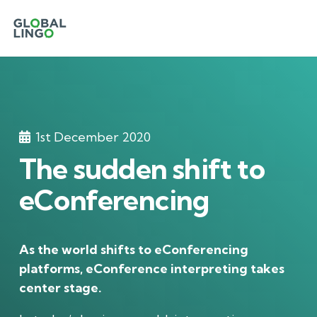
1st December 2020
The sudden shift to
eConferencing
As the world shifts to eConferencing
platforms, eConference interpreting takes
center stage.