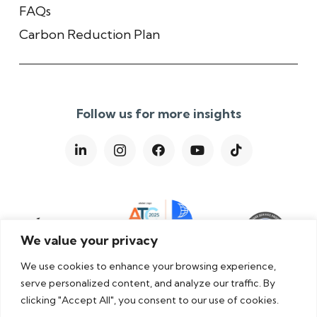
FAQs
Carbon Reduction Plan
Follow us for more insights
We value your privacy
We use cookies to enhance your browsing experience,
serve personalized content, and analyze our traffic. By
clicking "Accept All", you consent to our use of cookies.