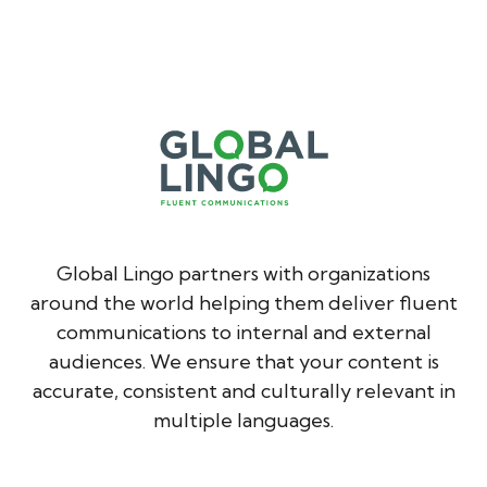
Global Lingo partners with organizations
around the world helping them deliver fluent
communications to internal and external
audiences. We ensure that your content is
accurate, consistent and culturally relevant in
multiple languages.