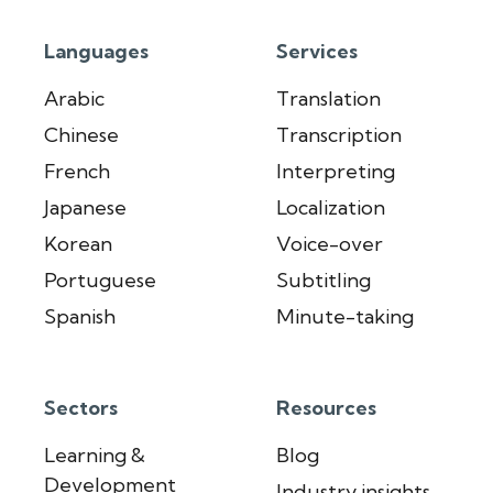
Languages
Services
Arabic
Translation
Chinese
Transcription
French
Interpreting
Japanese
Localization
Korean
Voice-over
Portuguese
Subtitling
Spanish
Minute-taking
Sectors
Resources
Learning &
Blog
Development
Industry insights