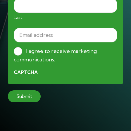
Last
Email
address
(Required)
Consent
I agree to receive marketing
communications.
CAPTCHA