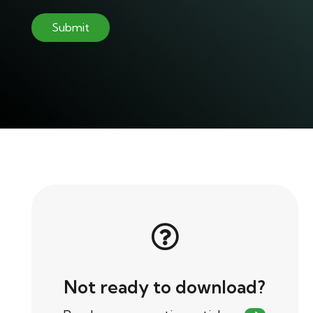
Not ready to download?