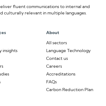
eliver fluent communications to internal and
d culturally relevant in multiple languages.
ces
About
All sectors
 insights
Language Technology
Contact us
rs
Careers
udies
Accreditations
s
FAQs
Carbon Reduction Plan