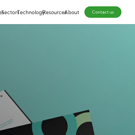
es
Sectors
Technology
Resources
About
Contact us