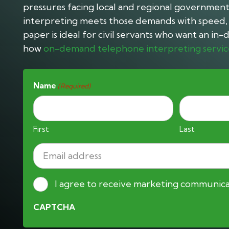
pressures facing local and regional governmen
interpreting meets those demands with speed, s
paper is ideal for civil servants who want an i
how
on-demand telephone interpreting servic
Name
(Required)
First
Last
Email
address
(Required)
Consent
I agree to receive marketing communica
CAPTCHA