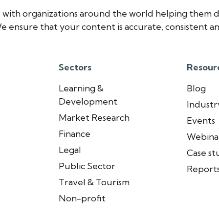
 with organizations around the world helping them d
e ensure that your content is accurate, consistent an
Sectors
Resour
Learning &
Blog
Development
Industry
Market Research
Events
Finance
Webina
Legal
Case st
Public Sector
Report
Travel & Tourism
Non-profit