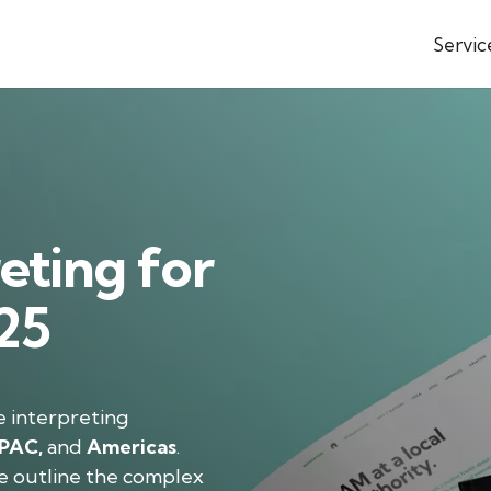
Servic
eting for
025
e interpreting
PAC,
and
Americas
.
e outline the complex