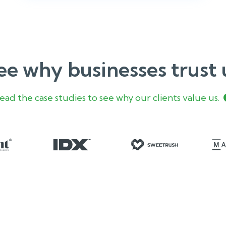
ee why businesses trust 
ead the case studies to see why our clients value us.