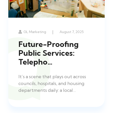
|
GL Marketing
August 7, 2025
Future-Proofing
Public Services:
Telepho…
It’s a scene that plays out across
councils, hospitals, and housing
departments daily: a local…