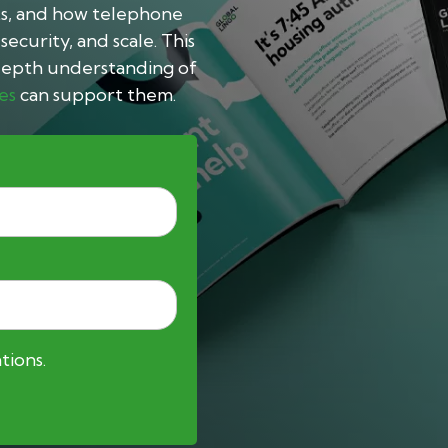
ts, and how telephone
ecurity, and scale.
This
n-depth understanding of
es
can support them.
tions.