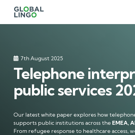
7th August 2025
Telephone interpr
public services 2
Our latest white paper explores how telephon
supports public institutions across the
EMEA, A
From refugee response to healthcare access, w