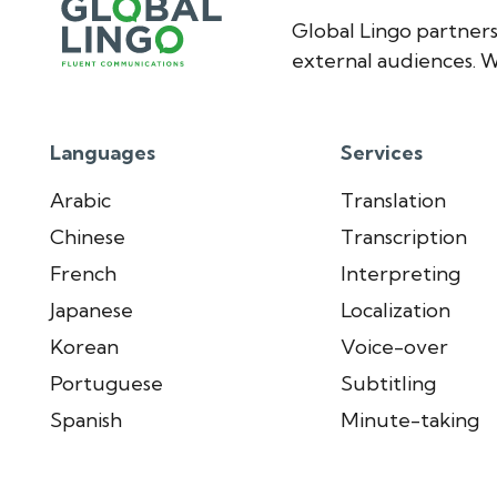
Global Lingo partners
external audiences. W
Languages
Services
Arabic
Translation
Chinese
Transcription
French
Interpreting
Japanese
Localization
Korean
Voice-over
Portuguese
Subtitling
Spanish
Minute-taking