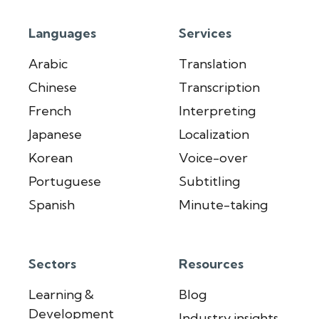
Languages
Services
Arabic
Translation
Chinese
Transcription
French
Interpreting
Japanese
Localization
Korean
Voice-over
Portuguese
Subtitling
Spanish
Minute-taking
Sectors
Resources
Learning &
Blog
Development
Industry insights