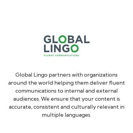
Global Lingo partners with organizations
around the world helping them deliver fluent
communications to internal and external
audiences. We ensure that your content is
accurate, consistent and culturally relevant in
multiple languages.