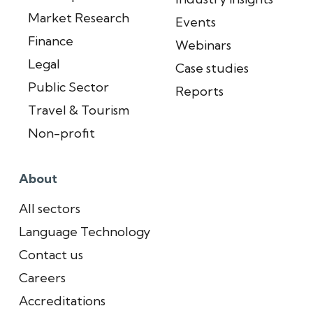
Market Research
Events
Finance
Webinars
Legal
Case studies
Public Sector
Reports
Travel & Tourism
Non-profit
About
All sectors
Language Technology
Contact us
Careers
Accreditations