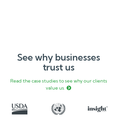
See why businesses
trust us
Read the case studies to see why our clients
value us.