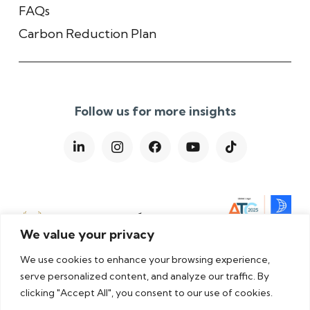
FAQs
Carbon Reduction Plan
Follow us for more insights
We value your privacy
We use cookies to enhance your browsing experience,
serve personalized content, and analyze our traffic. By
clicking "Accept All", you consent to our use of cookies.