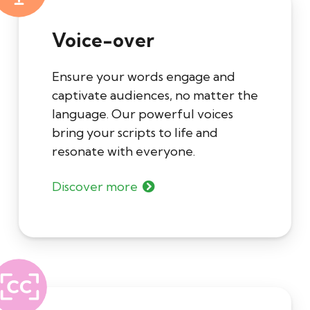
Voice-over
Ensure your words engage and
captivate audiences, no matter the
language. Our powerful voices
bring your scripts to life and
resonate with everyone.
Discover more