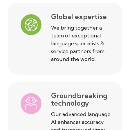
Global expertise
We bring together a
team of exceptional
language specialists &
service partners from
around the world.
Groundbreaking
technology
Our advanced language
AI enhances accuracy
and turnaround times.