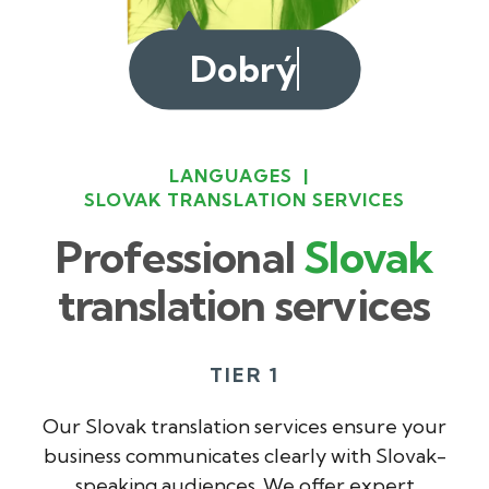
Dobrý deň
LANGUAGES
|
SLOVAK TRANSLATION SERVICES
Professional
Slovak
translation services
TIER 1
Our Slovak translation services ensure your
business communicates clearly with Slovak-
speaking audiences. We offer expert