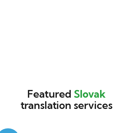
Featured
Slovak
translation services