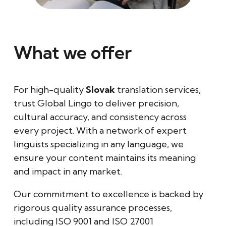
What we offer
For high-quality
Slovak
translation services,
trust Global Lingo to deliver precision,
cultural accuracy, and consistency across
every project. With a network of expert
linguists specializing in any language, we
ensure your content maintains its meaning
and impact in any market.
Our commitment to excellence is backed by
rigorous quality assurance processes,
including ISO 9001 and ISO 27001