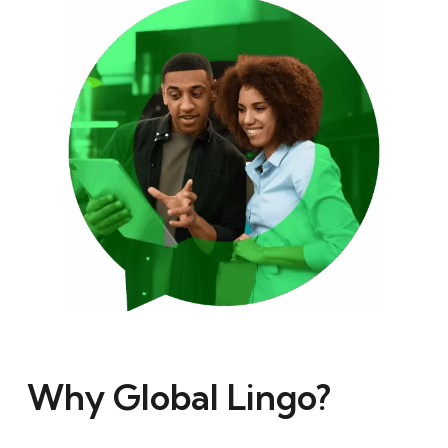
Why Global Lingo?