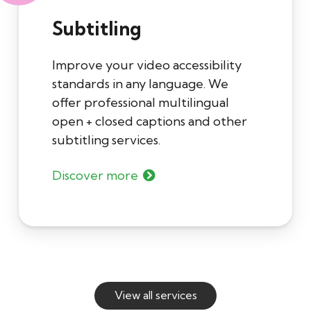
Subtitling
Improve your video accessibility
standards in any language. We
offer professional multilingual
open + closed captions and other
subtitling services.
Discover more
View all services