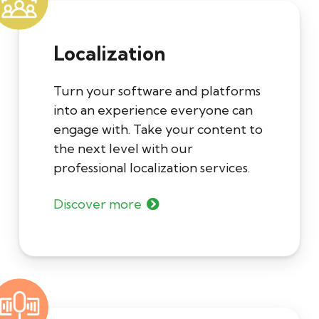
Localization
Turn your software and platforms
into an experience everyone can
engage with. Take your content to
the next level with our
professional localization services.
Discover more