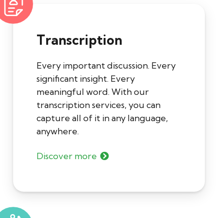
Transcription
Every important discussion. Every
significant insight. Every
meaningful word. With our
transcription services, you can
capture all of it in any language,
anywhere.
Discover more