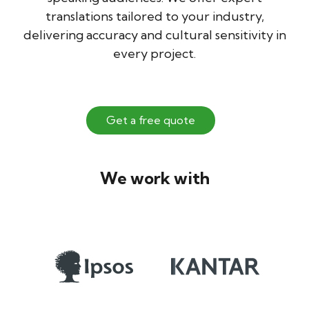
translations tailored to your industry,
delivering accuracy and cultural sensitivity in
every project.
Get a free quote
We work with