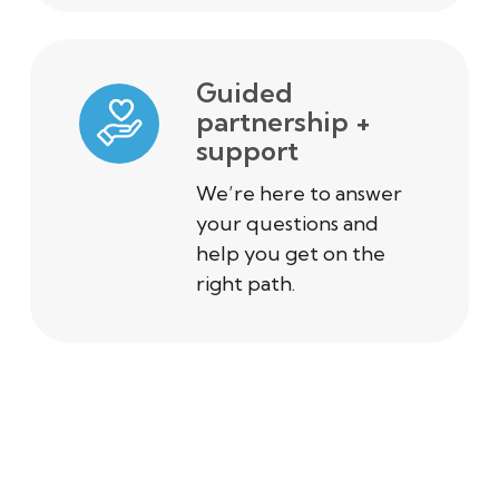
Guided
partnership +
support
We’re here to answer
your questions and
help you get on the
right path.