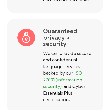
Guaranteed
privacy +
security
We can provide secure
and confidential
language services
backed by our
ISO
27001 (information
security)
and Cyber
Essentials Plus
certifications.