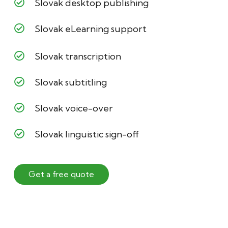
Slovak desktop publishing
Slovak eLearning support
Slovak transcription
Slovak subtitling
Slovak voice-over
Slovak linguistic sign-off
Get a free quote