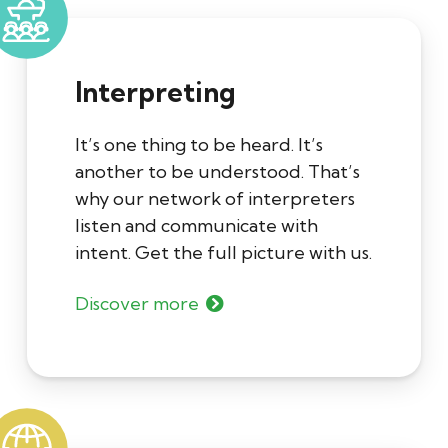
Interpreting
It’s one thing to be heard. It’s
another to be understood. That’s
why our network of interpreters
listen and communicate with
intent. Get the full picture with us.
Discover more