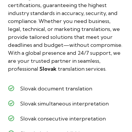
certifications, guaranteeing the highest
industry standards in accuracy, security, and
compliance. Whether you need business,
legal, technical, or marketing translations, we
provide tailored solutions that meet your
deadlines and budget—without compromise.
With a global presence and 24/7 support, we
are your trusted partner in seamless,
professional
Slovak
translation services.
Slovak document translation
Slovak simultaneous interpretation
Slovak consecutive interpretation