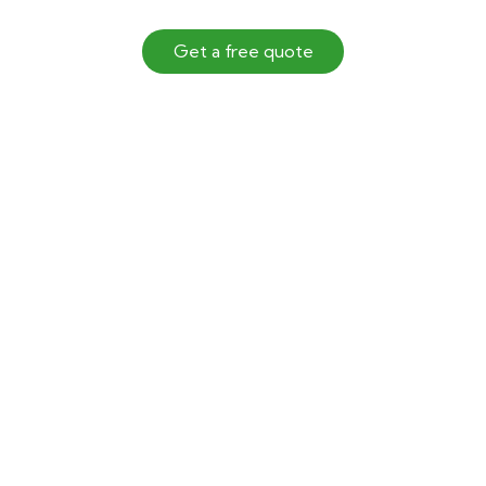
Get a free quote