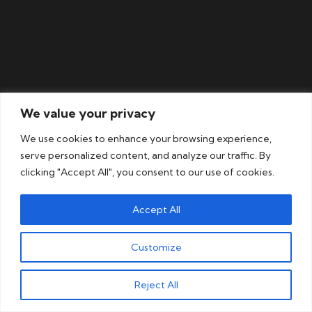
We value your privacy
We use cookies to enhance your browsing experience,
serve personalized content, and analyze our traffic. By
Our
Slovak
translation
clicking "Accept All", you consent to our use of cookies.
services are perfect for
Accept All
Customize
View all
Get a free
sectors
quote
Reject All