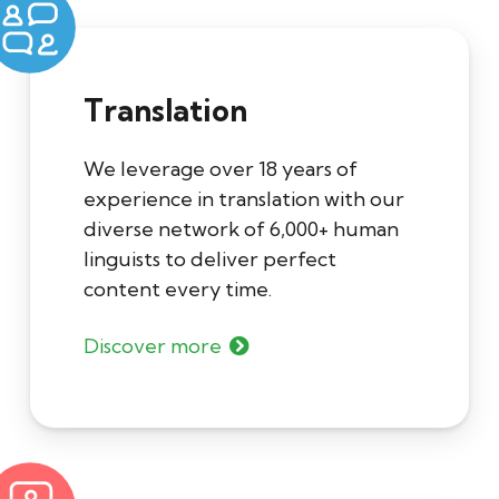
Translation
We leverage over 18 years of
experience in translation with our
diverse network of 6,000+ human
linguists to deliver perfect
content every time.
Discover more