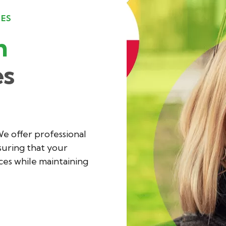
CES
h
es
We offer professional
suring that your
es while maintaining