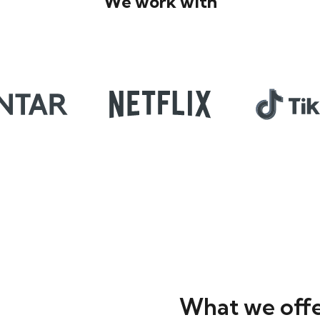
We work with
What we off