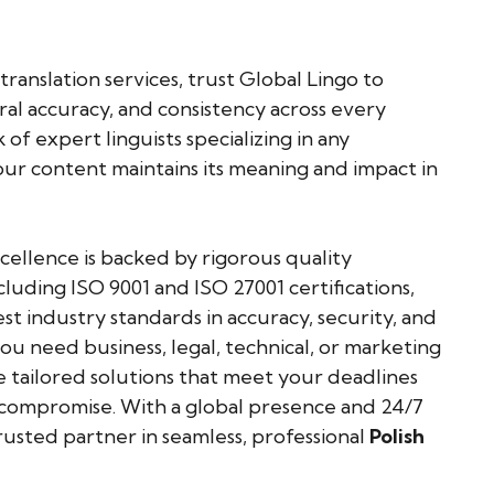
translation services, trust Global Lingo to
ural accuracy, and consistency across every
of expert linguists specializing in any
ur content maintains its meaning and impact in
llence is backed by rigorous quality
cluding ISO 9001 and ISO 27001 certifications,
t industry standards in accuracy, security, and
u need business, legal, technical, or marketing
e tailored solutions that meet your deadlines
mpromise. With a global presence and 24/7
rusted partner in seamless, professional
Polish