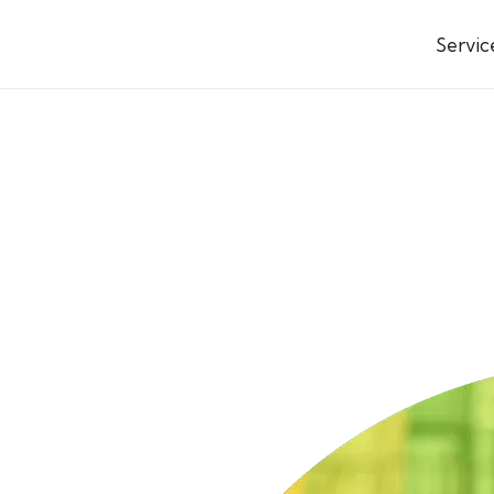
Servic