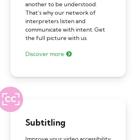
another to be understood.
That’s why our network of
interpreters listen and
communicate with intent. Get
the full picture with us.
Discover more
Subtitling
Improve your video accessibility