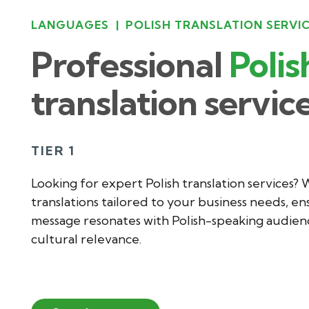
LANGUAGES
|
POLISH TRANSLATION SERVI
Professional
Polis
translation servic
TIER 1
Looking for expert Polish translation services? 
translations tailored to your business needs, en
message resonates with Polish-speaking audienc
cultural relevance.