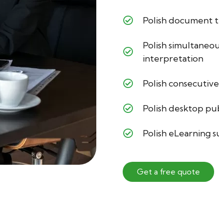
Polish document t
Polish simultaneo
interpretation
Polish consecutive
Polish desktop pu
Polish eLearning 
Get a free quote