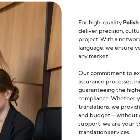
For high-quality
Polish
deliver precision, cult
project. With a network 
language, we ensure yo
any market.
Our commitment to exce
assurance processes, in
guaranteeing the highes
compliance. Whether yo
translations, we provid
and budget—without co
support, we are your t
translation services.