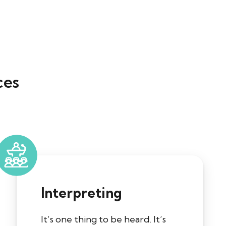
ces
Interpreting
It’s one thing to be heard. It’s