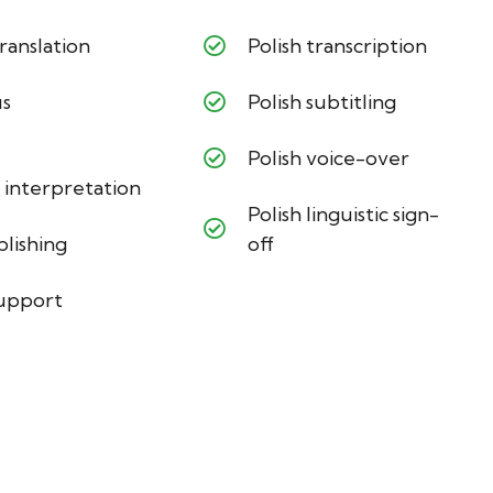
ranslation
Polish transcription
us
Polish subtitling
Polish voice-over
 interpretation
Polish linguistic sign-
blishing
off
support