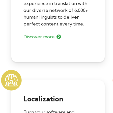
experience in translation with
our diverse network of 6,000+
human linguists to deliver
perfect content every time.
Discover more
Localization
Turn your software and