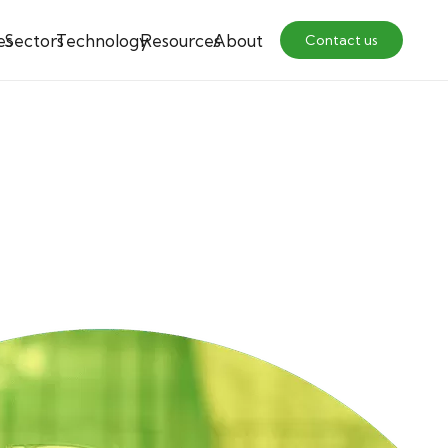
es
Sectors
Technology
Resources
About
Contact us