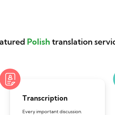
atured
Polish
translation servi
Transcription
Every important discussion.