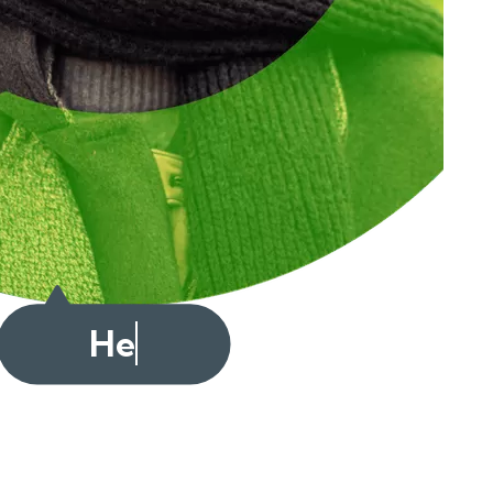
Cześć