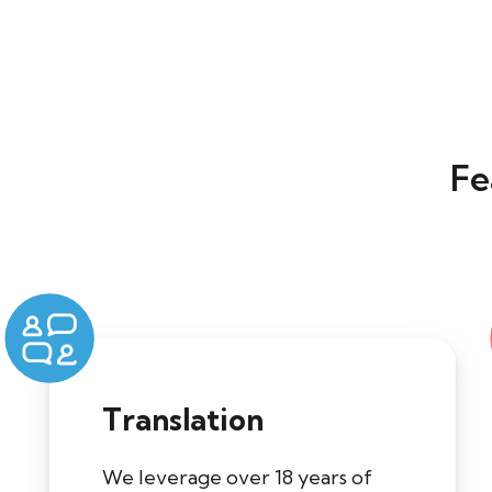
Fe
Translation
We leverage over 18 years of