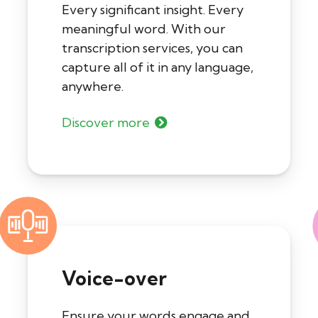
Every significant insight. Every
meaningful word. With our
transcription services, you can
capture all of it in any language,
anywhere.
Discover more
Voice-over
Ensure your words engage and