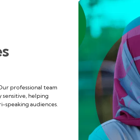
S
es
 Our professional team
y sensitive, helping
ri-speaking audiences.