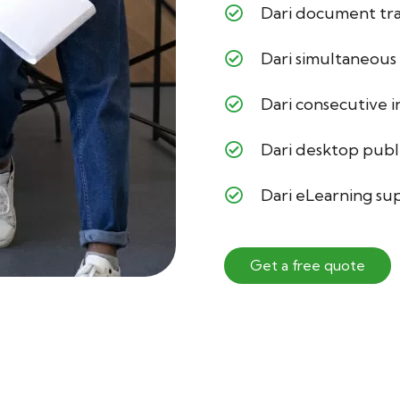
Dari document tra
Dari simultaneous
Dari consecutive 
Dari desktop publ
Dari eLearning su
Get a free quote