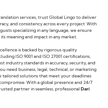
anslation services, trust Global Lingo to deliver
uracy, and consistency across every project. With
guists specializing in any language, we ensure
 its meaning and impact in any market.
llence is backed by rigorous quality
cluding ISO 9001 and ISO 27001 certifications,
t industry standards in accuracy, security, and
u need business, legal, technical, or marketing
e tailored solutions that meet your deadlines
mpromise. With a global presence and 24/7
rusted partner in seamless, professional
Dari