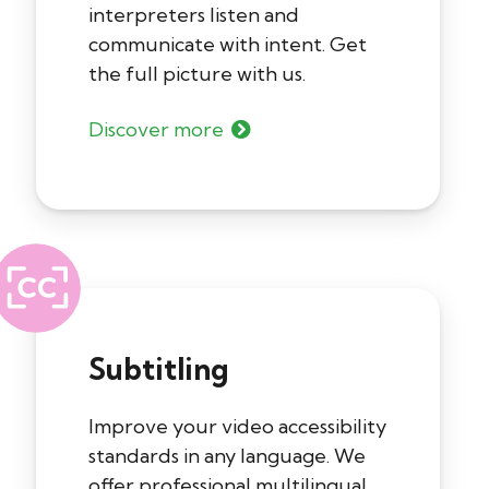
interpreters listen and
communicate with intent. Get
the full picture with us.
Discover more
Subtitling
Improve your video accessibility
standards in any language. We
offer professional multilingual