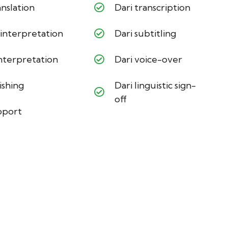
nslation
Dari transcription
 interpretation
Dari subtitling
interpretation
Dari voice-over
ishing
Dari linguistic sign-
off
pport