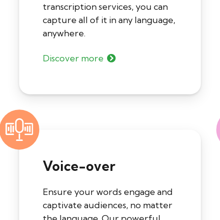
transcription services, you can
capture all of it in any language,
anywhere.
Discover more
Voice-over
Ensure your words engage and
captivate audiences, no matter
the language. Our powerful