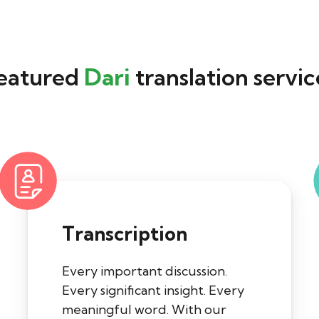
eatured
Dari
translation servic
Transcription
Every important discussion.
Every significant insight. Every
meaningful word. With our