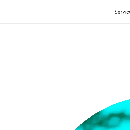
Servic