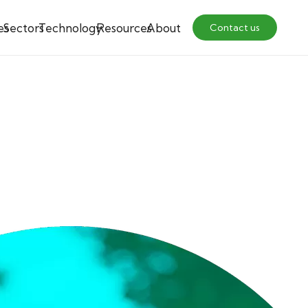
es
Sectors
Technology
Resources
About
Contact us