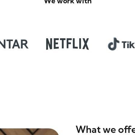
We work with
What we off