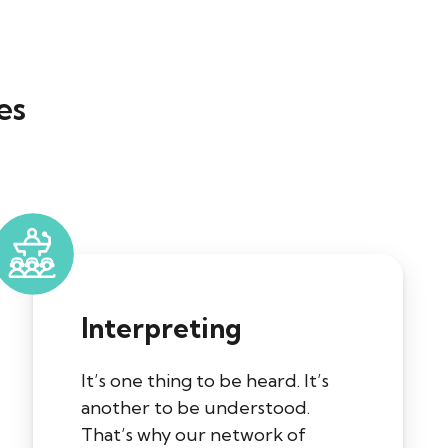
es
Interpreting
It’s one thing to be heard. It’s
another to be understood.
That’s why our network of