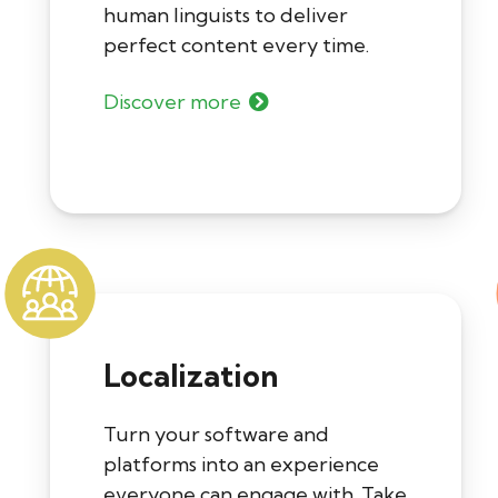
human linguists to deliver
perfect content every time.
Discover more
Localization
Turn your software and
platforms into an experience
everyone can engage with. Take