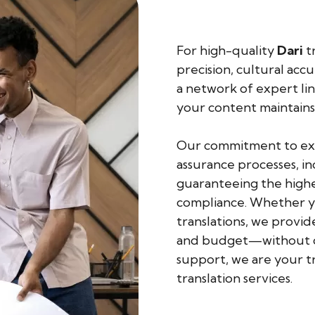
For high-quality
Dari
tr
precision, cultural acc
a network of expert lin
your content maintains
Our commitment to exce
assurance processes, in
guaranteeing the highes
compliance. Whether yo
translations, we provid
and budget—without co
support, we are your t
translation services.