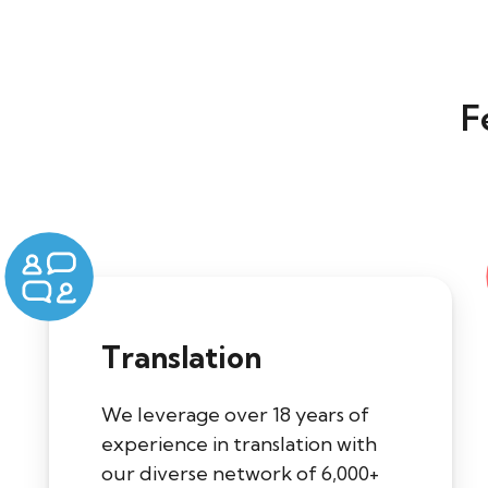
F
Translation
We leverage over 18 years of
experience in translation with
our diverse network of 6,000+