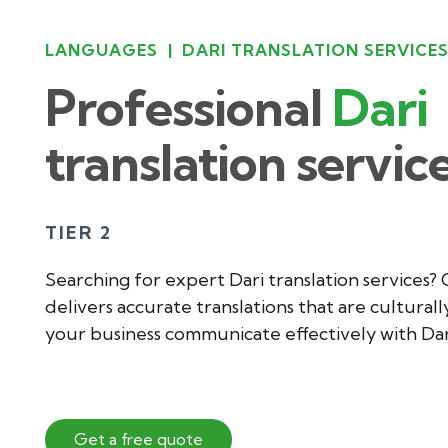
LANGUAGES
|
DARI TRANSLATION SERVICE
Professional
Dari
translation servic
TIER 2
Searching for expert Dari translation services?
delivers accurate translations that are culturall
your business communicate effectively with Da
Get a free quote