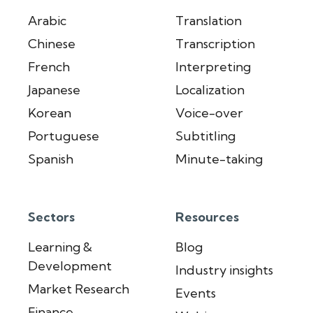
Arabic
Translation
Chinese
Transcription
French
Interpreting
Japanese
Localization
Korean
Voice-over
Portuguese
Subtitling
Spanish
Minute-taking
Sectors
Resources
Learning &
Blog
Development
Industry insights
Market Research
Events
Finance