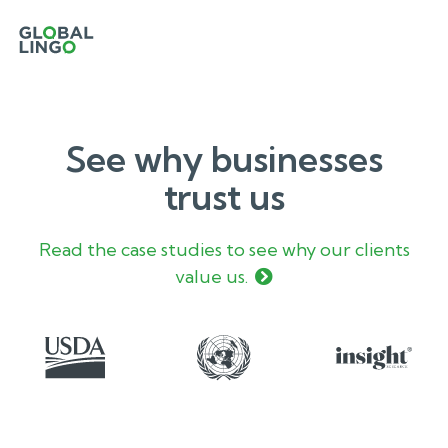
See why businesses
trust us
Read the case studies to see why our clients
value us.