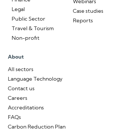
Webinars
Legal
Case studies
Public Sector
Reports
Travel & Tourism
Non-profit
About
All sectors
Language Technology
Contact us
Careers
Accreditations
FAQs
Carbon Reduction Plan