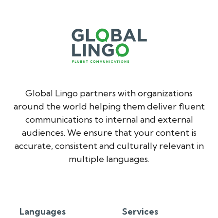
Global Lingo partners with organizations
around the world helping them deliver fluent
communications to internal and external
audiences. We ensure that your content is
accurate, consistent and culturally relevant in
multiple languages.
Languages
Services