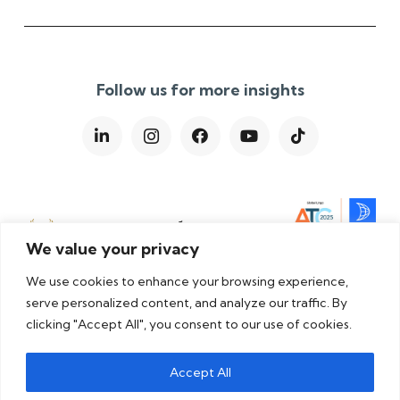
Follow us for more insights
We value your privacy
We use cookies to enhance your browsing experience,
serve personalized content, and analyze our traffic. By
clicking "Accept All", you consent to our use of cookies.
Privacy Policy
|
Cookie Policy
|
Terms & Conditions
|
Accept All
Modern Slavery Statement