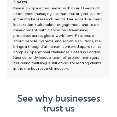
9 posts
Nina is an operations leader with over 13 years of
experience managing international project teams
in the market research sector. Her expertise spans
localization, stakeholder engagement, and team
development, with a focus on streamlining
processes across global workflows. Passionate
about people, systems, and scalable solutions, she
brings a thoughtful, human-centered approach to
complex operational challenges. Based in London,
Nina currently leads a team of project managers
delivering multilingual initiatives for leading clients
in the market research industry.
See why businesses
trust us