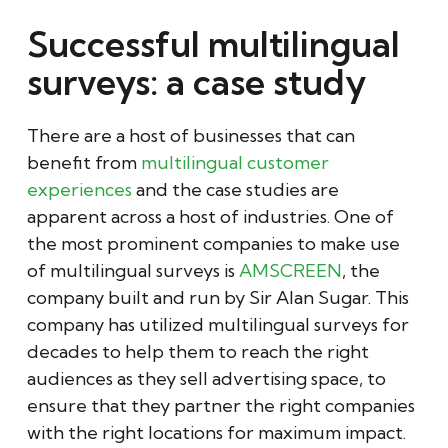
Successful multilingual
surveys: a case study
There are a host of businesses that can
benefit from
multilingual customer
experiences
and the case studies are
apparent across a host of industries. One of
the most prominent companies to make use
of multilingual surveys is
AMSCREEN
, the
company built and run by Sir Alan Sugar. This
company has utilized multilingual surveys for
decades to help them to reach the right
audiences as they sell advertising space, to
ensure that they partner the right companies
with the right locations for maximum impact.