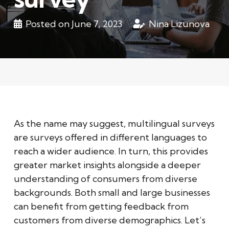
Posted on
June 7, 2023
Nina Lizunova
As the name may suggest, multilingual surveys
are surveys offered in different languages to
reach a wider audience. In turn, this provides
greater market insights alongside a deeper
understanding of consumers from diverse
backgrounds. Both small and large businesses
can benefit from getting feedback from
customers from diverse demographics. Let’s