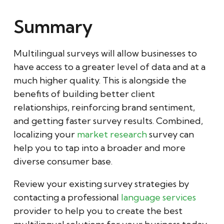
Summary
Multilingual surveys will allow businesses to
have access to a greater level of data and at a
much higher quality. This is alongside the
benefits of building better client
relationships, reinforcing brand sentiment,
and getting faster survey results. Combined,
localizing your
market research
survey can
help you to tap into a broader and more
diverse consumer base.
Review your existing survey strategies by
contacting a professional
language services
provider to help you to create the best