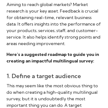
Aiming to reach global markets? Market
research is your key asset. Feedback is crucial
for obtaining real-time, relevant business
data. It offers insights into the performance of
your products; services; staff; and customer-
service. It also helps identify strong points and
areas needing improvement.
Here’s a suggested roadmap to guide you in
creating an impactful multilingual survey:
1. Define a target audience
This may seem like the most obvious thing to
do when creating a high-quality multilingual
survey, but it is undoubtedly the most
important thing you can do. A target