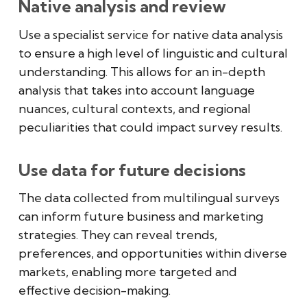
Native analysis and review
Use a specialist service for native data analysis
to ensure a high level of linguistic and cultural
understanding. This allows for an in-depth
analysis that takes into account language
nuances, cultural contexts, and regional
peculiarities that could impact survey results.
Use data for future decisions
The data collected from multilingual surveys
can inform future business and marketing
strategies. They can reveal trends,
preferences, and opportunities within diverse
markets, enabling more targeted and
effective decision-making.