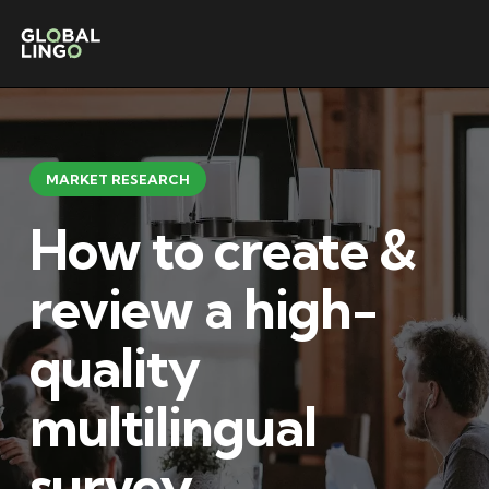
MARKET RESEARCH
How to create &
review a high-
quality
multilingual
survey