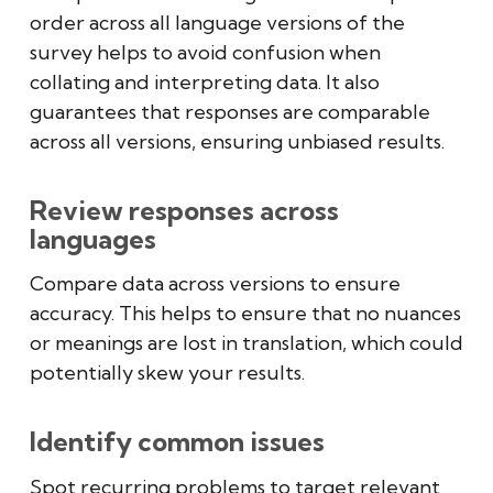
order across all language versions of the
survey helps to avoid confusion when
collating and interpreting data. It also
guarantees that responses are comparable
across all versions, ensuring unbiased results.
Review responses across
languages
Compare data across versions to ensure
accuracy. This helps to ensure that no nuances
or meanings are lost in translation, which could
potentially skew your results.
Identify common issues
Spot recurring problems to target relevant