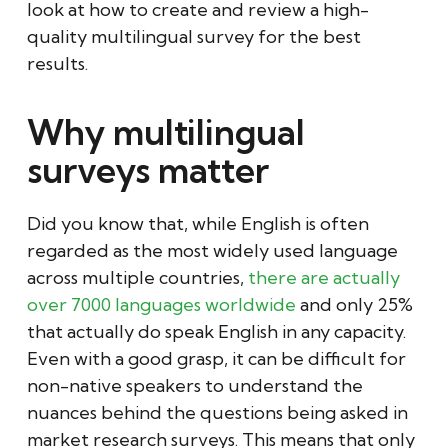
look at how to create and review a high-
quality multilingual survey for the best
results.
Why multilingual
surveys matter
Did you know that, while English is often
regarded as the most widely used language
across multiple countries,
there are actually
over 7000 languages worldwide
and only 25%
that actually do speak English in any capacity.
Even with a good grasp, it can be difficult for
non-native speakers to understand the
nuances behind the questions being asked in
market research surveys. This means that only