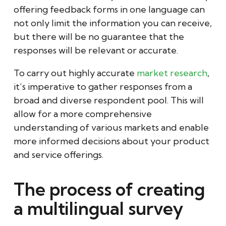
offering feedback forms in one language can
not only limit the information you can receive,
but there will be no guarantee that the
responses will be relevant or accurate.
To carry out highly accurate
market research
,
it’s imperative to gather responses from a
broad and diverse respondent pool. This will
allow for a more comprehensive
understanding of various markets and enable
more informed decisions about your product
and service offerings.
The process of creating
a multilingual survey