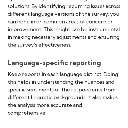
solutions. By identifying recurring issues across
different language versions of the survey, you
can hone in on common areas of concern or
improvement. This insight can be instrumental
in making necessary adjustments and ensuring
the survey’s effectiveness.
Language-specific reporting
Keep reports in each language distinct. Doing
this helps in understanding the nuances and
specific sentiments of the respondents from
different linguistic backgrounds. It also makes
the analysis more accurate and
comprehensive.