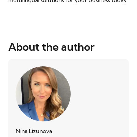
multilingual solutions for your business today.
About the author
Nina Lizunova