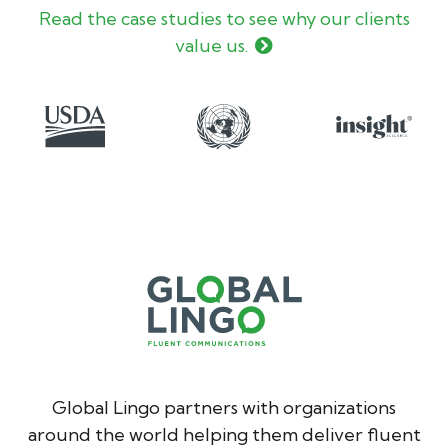
Read the case studies to see why our clients
value us.
Global Lingo partners with organizations
around the world helping them deliver fluent