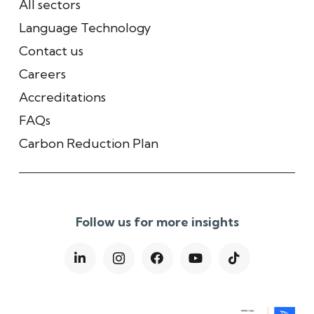
All sectors
Language Technology
Contact us
Careers
Accreditations
FAQs
Carbon Reduction Plan
Follow us for more insights