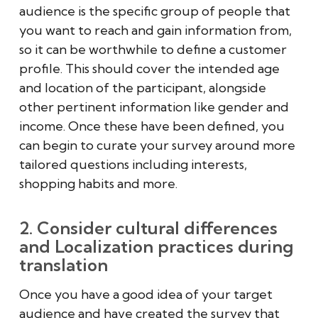
audience is the specific group of people that
you want to reach and gain information from,
so it can be worthwhile to define a customer
profile. This should cover the intended age
and location of the participant, alongside
other pertinent information like gender and
income. Once these have been defined, you
can begin to curate your survey around more
tailored questions including interests,
shopping habits and more.
2. Consider cultural differences
and Localization practices during
translation
Once you have a good idea of your target
audience and have created the survey that