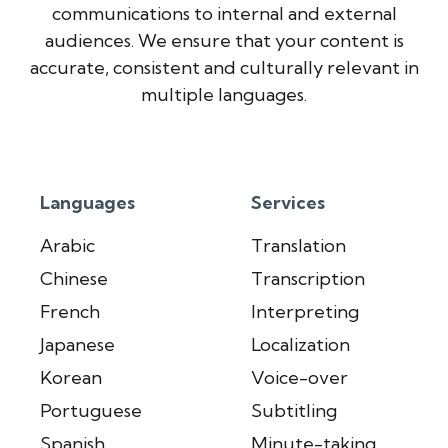
communications to internal and external
audiences. We ensure that your content is
accurate, consistent and culturally relevant in
multiple languages.
Languages
Services
Arabic
Translation
Chinese
Transcription
French
Interpreting
Japanese
Localization
Korean
Voice-over
Portuguese
Subtitling
Spanish
Minute-taking