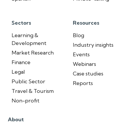
Sectors
Resources
Learning &
Blog
Development
Industry insights
Market Research
Events
Finance
Webinars
Legal
Case studies
Public Sector
Reports
Travel & Tourism
Non-profit
About