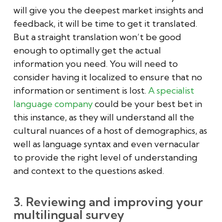
will give you the deepest market insights and
feedback, it will be time to get it translated.
But a straight translation won’t be good
enough to optimally get the actual
information you need. You will need to
consider having it localized to ensure that no
information or sentiment is lost.
A specialist
language company
could be your best bet in
this instance, as they will understand all the
cultural nuances of a host of demographics, as
well as language syntax and even vernacular
to provide the right level of understanding
and context to the questions asked.
3. Reviewing and improving your
multilingual survey