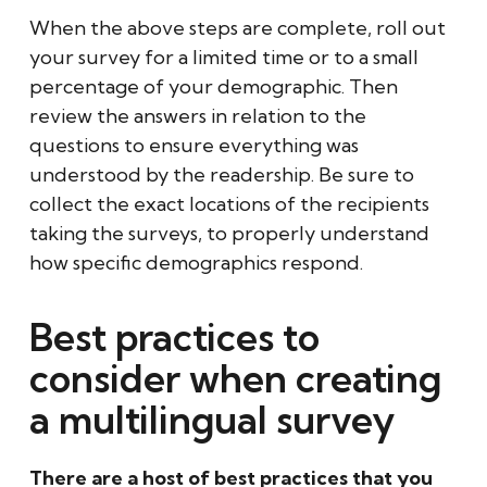
When the above steps are complete, roll out
your survey for a limited time or to a small
percentage of your demographic. Then
review the answers in relation to the
questions to ensure everything was
understood by the readership. Be sure to
collect the exact locations of the recipients
taking the surveys, to properly understand
how specific demographics respond.
Best practices to
consider when creating
a multilingual survey
There are a host of best practices that you