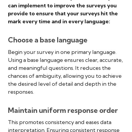
can implement to improve the surveys you
provide to ensure that your surveys hit the
mark every time and in every language:
Choose a base language
Begin your survey in one primary language.
Using a base language ensures clear, accurate,
and meaningful questions. It reduces the
chances of ambiguity, allowing you to achieve
the desired level of detail and depth in the
responses.
Maintain uniform response order
This promotes consistency and eases data
interpretation. Ensuring consistent response