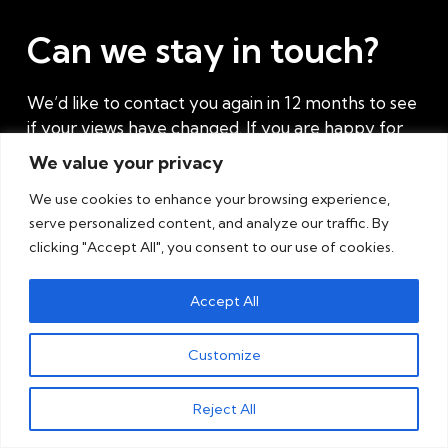
Can we stay in touch?
We’d like to contact you again in 12 months to see
if your views have changed. If you are happy for
us to do this, please complete the contact form.
We value your privacy
Also, complete the form if you have any
We use cookies to enhance your browsing experience,
current challenges where you think we might
serve personalized content, and analyze our traffic. By
be able to help.
clicking "Accept All", you consent to our use of cookies.
Accept All
Customize
Reject All