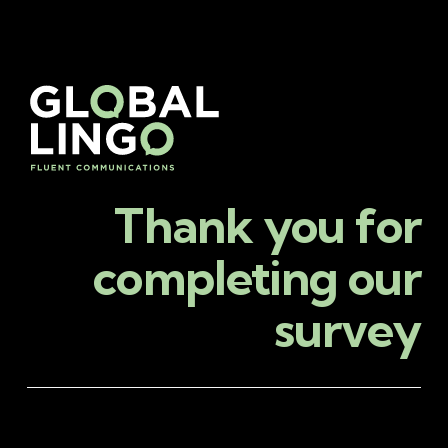
Thank you for
completing our
survey